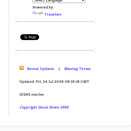
Powered by
Translate
Recent Updates
|
Missing Terms
Updated: Fri, 24 Jul 2026 08:18:18 GMT
15282 entries
Copyright Denis Howe 1985