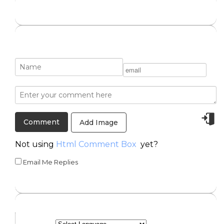
Add Image
Not using
Html Comment Box
yet?
Email Me Replies