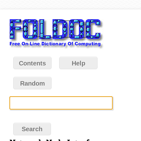
Contents
Help
Random