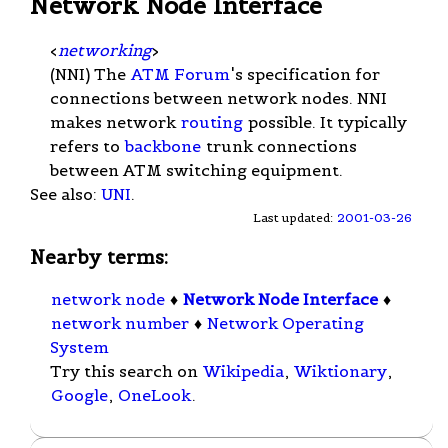
Network Node Interface
<
networking
>
(NNI) The
ATM Forum
's specification for
connections between network nodes. NNI
makes network
routing
possible. It typically
refers to
backbone
trunk connections
between ATM switching equipment.
See also:
UNI
.
Last updated:
2001-03-26
Nearby terms:
network node
♦
Network Node Interface
♦
network number
♦
Network Operating
System
Try this search on
Wikipedia
,
Wiktionary
,
Google
,
OneLook
.