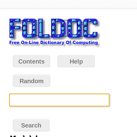
Contents
Help
Random