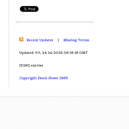
Recent Updates
|
Missing Terms
Updated: Fri, 24 Jul 2026 08:18:18 GMT
15282 entries
Copyright Denis Howe 1985