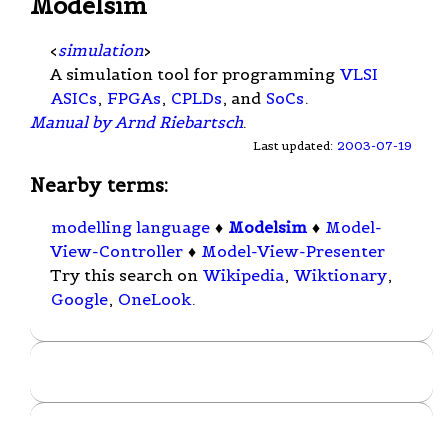
Modelsim
<
simulation
>
A simulation tool for programming
VLSI
ASICs
,
FPGAs
,
CPLDs
, and
SoCs
.
Manual by Arnd Riebartsch
.
Last updated:
2003-07-19
Nearby terms:
modelling language
♦
Modelsim
♦
Model-
View-Controller
♦
Model-View-Presenter
Try this search on
Wikipedia
,
Wiktionary
,
Google
,
OneLook
.