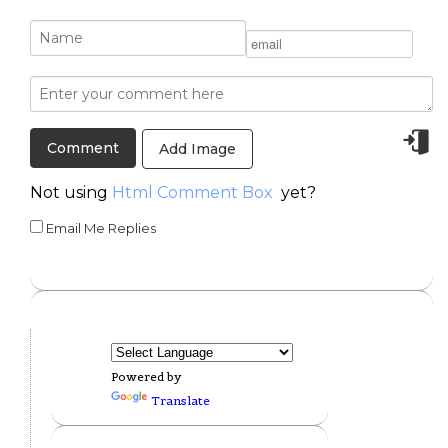
Add Image
Not using
Html Comment Box
yet?
Email Me Replies
Powered by
Translate