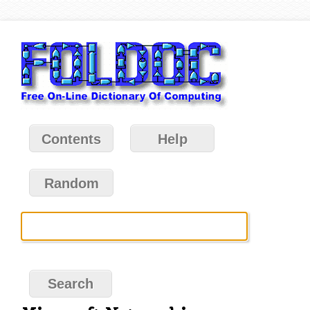
Contents
Help
Random