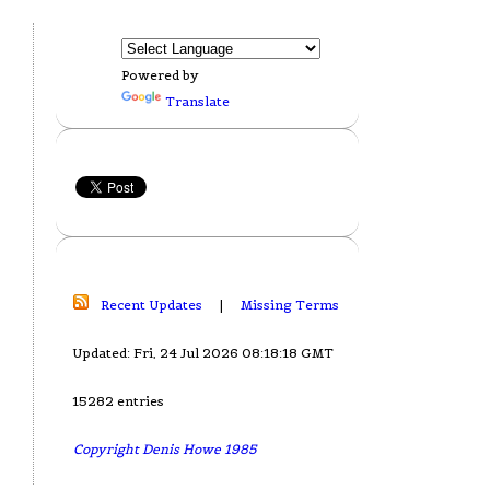
Powered by
Translate
Recent Updates
|
Missing Terms
Updated: Fri, 24 Jul 2026 08:18:18 GMT
15282 entries
Copyright Denis Howe 1985