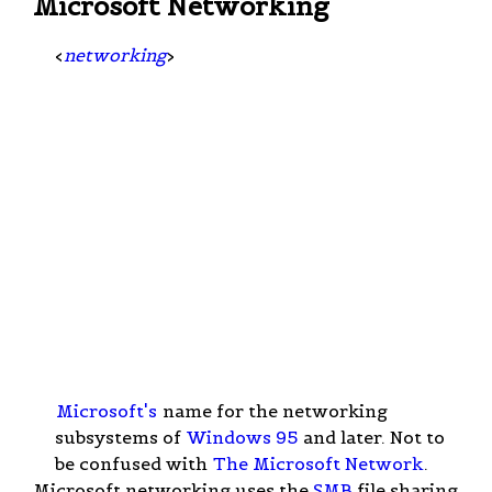
Microsoft Networking
<
networking
>
Microsoft's
name for the networking
subsystems of
Windows 95
and later. Not to
be confused with
The Microsoft Network
.
Microsoft networking uses the
SMB
file sharing