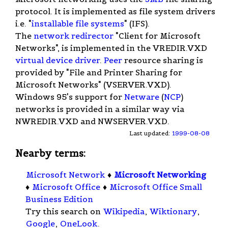
protocol. It is implemented as file system drivers
i.e. "
installable file systems
" (IFS).
The
network redirector
"Client for Microsoft
Networks", is implemented in the VREDIR.VXD
virtual device driver
.
Peer
resource sharing is
provided by "File and Printer Sharing for
Microsoft Networks" (VSERVER.VXD).
Windows 95's support for
Netware
(
NCP
)
networks is provided in a similar way via
NWREDIR.VXD and NWSERVER.VXD.
Last updated:
1999-08-08
Nearby terms:
Microsoft Network
♦
Microsoft Networking
♦
Microsoft Office
♦
Microsoft Office Small
Business Edition
Try this search on
Wikipedia
,
Wiktionary
,
Google
,
OneLook
.