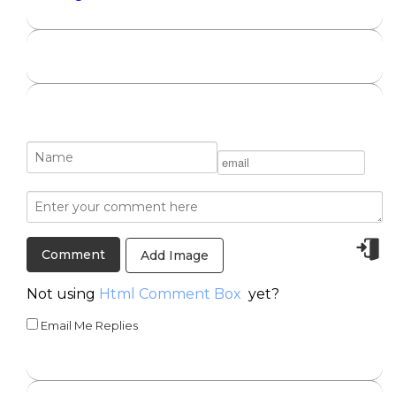
Add Image
Not using
Html Comment Box
yet?
Email Me Replies