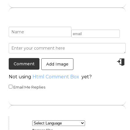
Add Image
Not using
Html Comment Box
yet?
Email Me Replies