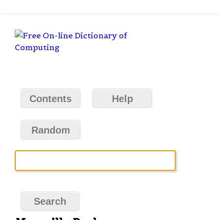
Contents
Help
Random