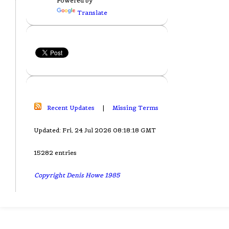
Powered by
Translate
Recent Updates
|
Missing Terms
Updated: Fri, 24 Jul 2026 08:18:18 GMT
15282 entries
Copyright Denis Howe 1985