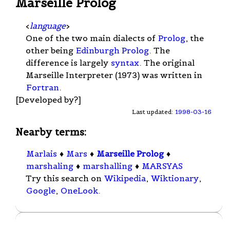
Marseille Prolog
<
language
>
One of the two main dialects of
Prolog
, the
other being
Edinburgh Prolog
. The
difference is largely
syntax
. The original
Marseille Interpreter (1973) was written in
Fortran
.
[Developed by?]
Last updated:
1998-03-16
Nearby terms:
Marlais
♦
Mars
♦
Marseille Prolog
♦
marshaling
♦
marshalling
♦
MARSYAS
Try this search on
Wikipedia
,
Wiktionary
,
Google
,
OneLook
.