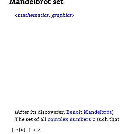
Mandelbrot set
<
mathematics
,
graphics
>
(After its discoverer,
Benoit Mandelbrot
)
The set of all
complex numbers
c such that
 | z[N] | < 2
