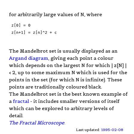
for arbitrarily large values of N, where
 z[0] = 0

 z[n+1] = z[n]^2 + c

The Mandelbrot set is usually displayed as an
Argand diagram
, giving each point a colour
which depends on the largest N for which | z[N] |
< 2, up to some maximum N which is used for the
points in the set (for which N is infinite). These
points are traditionally coloured black.
The Mandelbrot set is the best known example of
a
fractal
- it includes smaller versions of itself
which can be explored to arbitrary levels of
detail.
The Fractal Microscope
.
Last updated:
1995-02-08