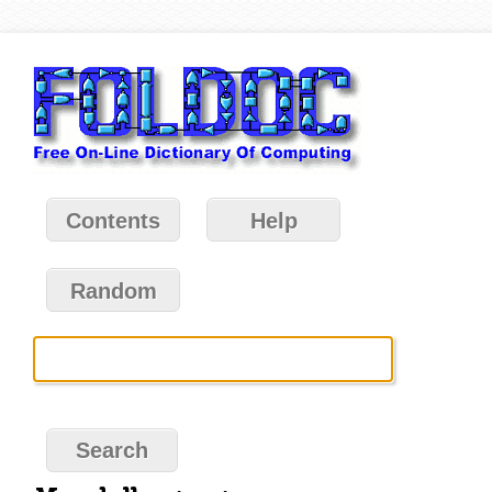
Contents
Help
Random