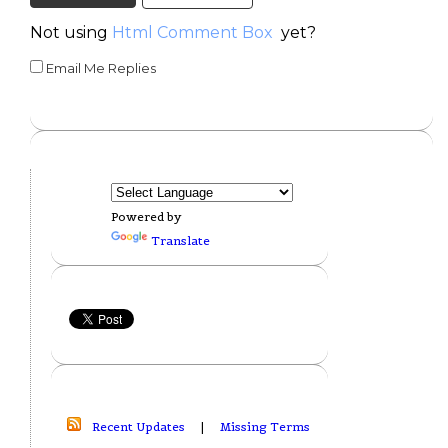
Not using
Html Comment Box
yet?
Email Me Replies
Powered by
Translate
Recent Updates
|
Missing Terms