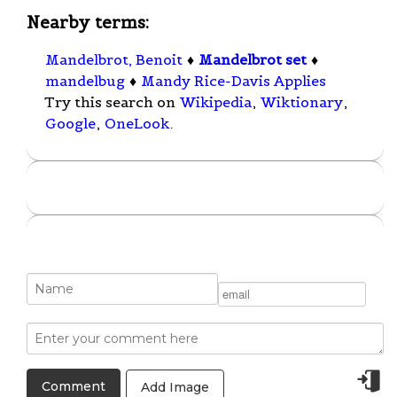
Nearby terms:
Mandelbrot, Benoit
♦
Mandelbrot set
♦
mandelbug
♦
Mandy Rice-Davis Applies
Try this search on
Wikipedia
,
Wiktionary
,
Google
,
OneLook
.
Add Image