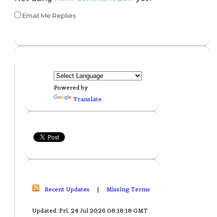
Email Me Replies
Powered by
Translate
Recent Updates
|
Missing Terms
Updated: Fri, 24 Jul 2026 08:18:18 GMT