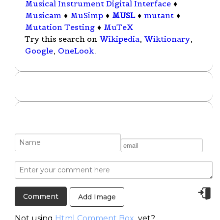
Musical Instrument Digital Interface
♦
Musicam
♦
MuSimp
♦
MUSL
♦
mutant
♦
Mutation Testing
♦
MuTeX
Try this search on
Wikipedia
,
Wiktionary
,
Google
,
OneLook
.
Add Image
Not using
Html Comment Box
yet?