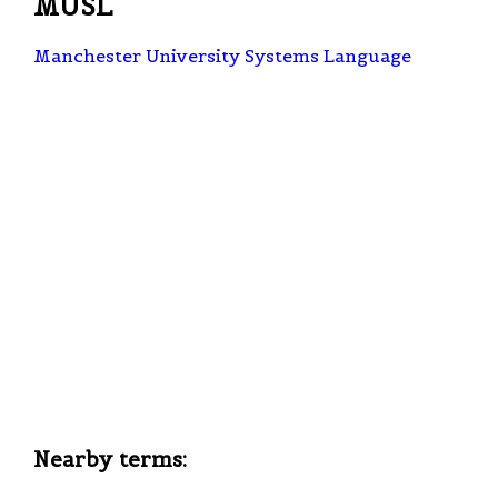
MUSL
Manchester University Systems Language
Nearby terms: