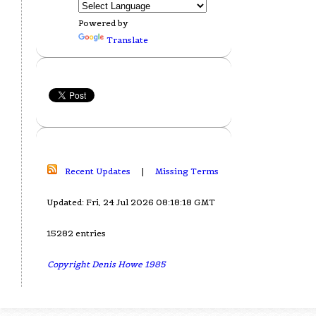
Powered by
Translate
Recent Updates
|
Missing Terms
Updated: Fri, 24 Jul 2026 08:18:18 GMT
15282 entries
Copyright Denis Howe 1985