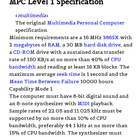
MPC Level 1 Specification
<
multimedia
>
The original
Multimedia Personal Computer
specification.
Minimum requirements are a 16 MHz
386SX
with
2
megabytes
of
RAM
, a 30 MB
hard disk drive
, and
a
CD-ROM
drive with a sustained data transfer
rate of 150 KB/s at no more than 40% of
CPU
bandwidth
and reading at least 16 KB blocks. The
maximum average
seek time
is 1 second and the
Mean Time Between Failure
10000 hours.
Capability Mode 1.
The computer must have 8-bit digital sound and
an 8-note synthesizer with
MIDI
playback.
Sample rates of 22.05 and 11.025 kHz must be
supported by no more than 10% of CPU
bandwidth, preferably 44.1 kHz at no more than
15% of CPU bandwidth. The synthesizer must