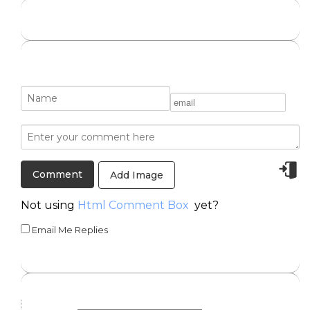
Add Image
Not using
Html Comment Box
yet?
Email Me Replies