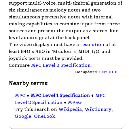
support multi-voice, multi-timbral generation of
six simultaneous melody notes and two
simultaneous percussive notes with internal
mixing capabilities to combine input from three
sources and present the output as a stereo, line-
level audio signal at the back panel.
The video display must have a
resolution
of at
least 640 x 480 in 16 colours. MIDI, I/O, and
joystick ports must be previded.
Compare
MPC Level 2 Specification
.
Last updated:
1997-01-19
Nearby terms:
MPC
♦
MPC Level 1 Specification
♦
MPC
Level 2 Specification
♦
MPEG
Try this search on
Wikipedia
,
Wiktionary
,
Google
,
OneLook
.