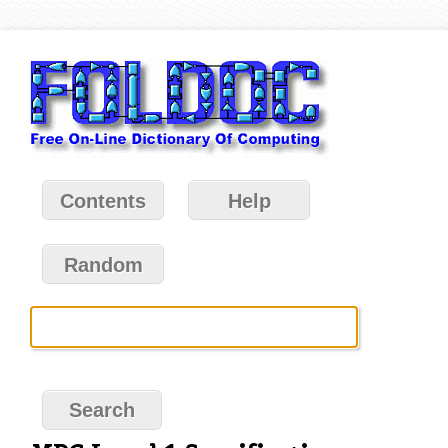
Contents
Help
Random