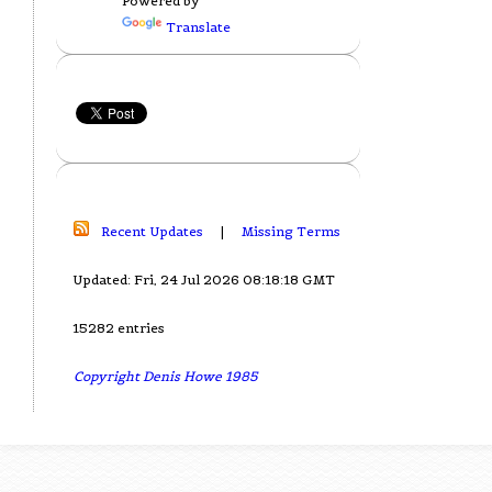
Powered by
Translate
Recent Updates
|
Missing Terms
Updated: Fri, 24 Jul 2026 08:18:18 GMT
15282 entries
Copyright Denis Howe 1985