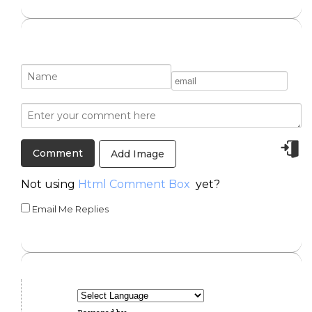
Add Image
Not using
Html Comment Box
yet?
Email Me Replies