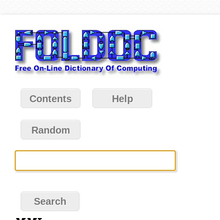
Contents
Help
Random