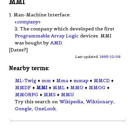
MMI
1. Man-Machine Interface.
<
company
>
2. The company which developed the first
Programmable Array Logic
devices. MMI
was bought by
AMD
.
[Dates?]
Last updated:
1995-12-09
Nearby terms:
ML-Twig
♦
mm
♦
Mma
♦
mmap
♦
MMCD
♦
MMDF
♦
MMI
♦
MML
♦
MMO
♦
MMOG
♦
MMORPG
♦
MMS
♦
MMU
Try this search on
Wikipedia
,
Wiktionary
,
Google
,
OneLook
.