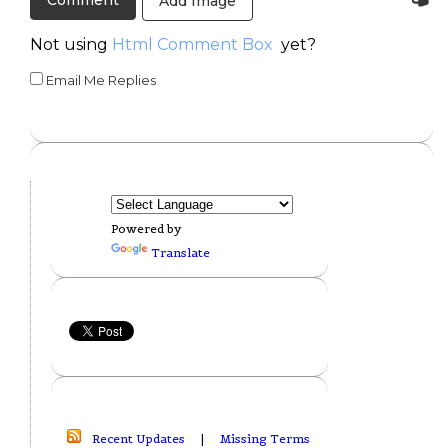
Add Image
Not using
Html Comment Box
yet?
Email Me Replies
Powered by
Translate
Recent Updates
|
Missing Terms