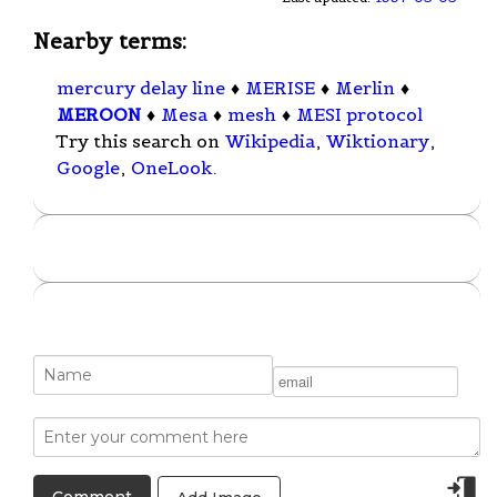
Nearby terms:
mercury delay line
♦
MERISE
♦
Merlin
♦
MEROON
♦
Mesa
♦
mesh
♦
MESI protocol
Try this search on
Wikipedia
,
Wiktionary
,
Google
,
OneLook
.