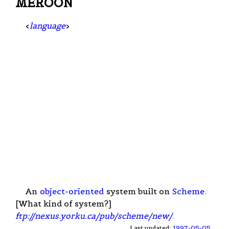
MEROON
<
language
>
An
object-oriented
system built on
Scheme
.
[What kind of system?]
ftp://nexus.yorku.ca/pub/scheme/new/
.
Last updated:
1997-05-05