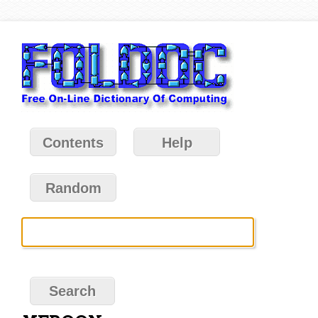
Contents
Help
Random