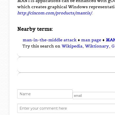
MANTIS applications can be enhanced with gOOi,
which creates graphical Windows representati
http://cincom.com/products/mantis/
.
Nearby terms:
man-in-the-middle attack
♦
man page
♦
MAN
Try this search on
Wikipedia
,
Wiktionary
,
G