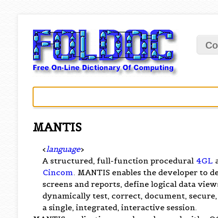
Co
MANTIS
<
language
>
A structured, full-function procedural
4GL
a
Cincom
. MANTIS enables the developer to de
screens and reports, define logical data vie
dynamically test, correct, document, secure,
a single, integrated, interactive session.