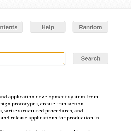
ntents
Help
Random
nd application development system from
sign prototypes, create transaction
ws, write structured procedures, and
 and release applications for production in