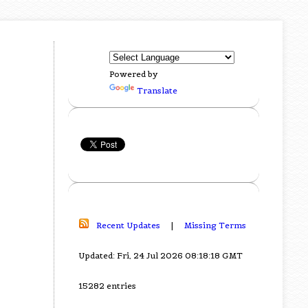
Powered by
Translate
Recent Updates
|
Missing Terms
Updated: Fri, 24 Jul 2026 08:18:18 GMT
15282 entries