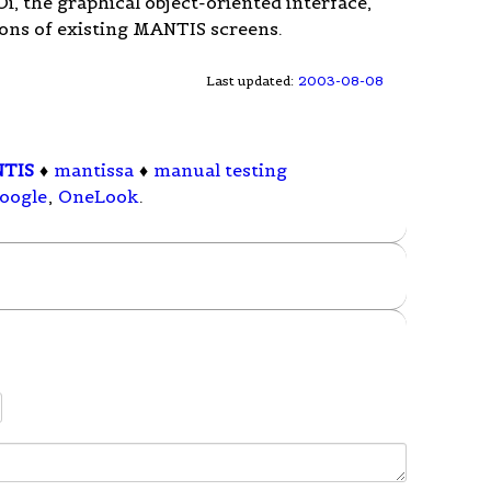
 the graphical object-oriented interface,
ons of existing MANTIS screens.
Last updated:
2003-08-08
TIS
♦
mantissa
♦
manual testing
oogle
,
OneLook
.