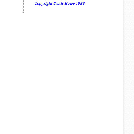
Copyright Denis Howe 1985