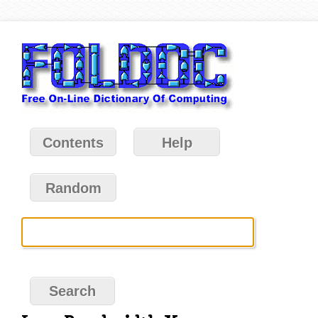
Contents
Help
Random