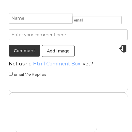
Add Image
Not using
Html Comment Box
yet?
Email Me Replies