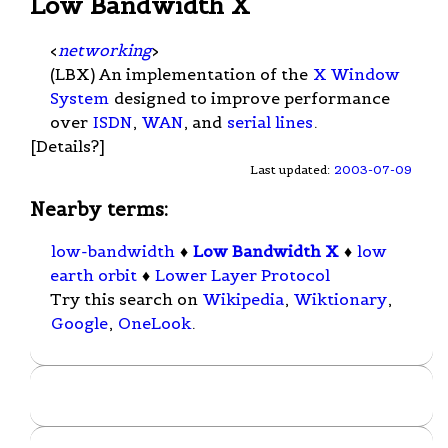
Low Bandwidth X
<
networking
>
(LBX) An implementation of the
X Window
System
designed to improve performance
over
ISDN
,
WAN
, and
serial lines
.
[Details?]
Last updated:
2003-07-09
Nearby terms:
low-bandwidth
♦
Low Bandwidth X
♦
low
earth orbit
♦
Lower Layer Protocol
Try this search on
Wikipedia
,
Wiktionary
,
Google
,
OneLook
.