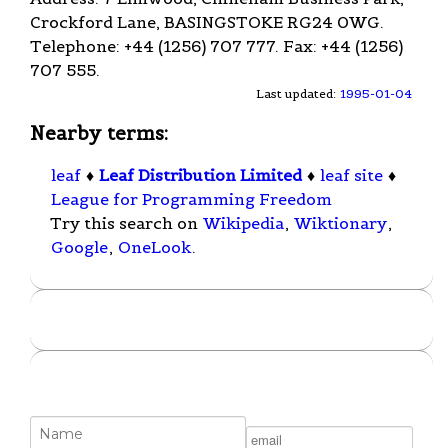
Crockford Lane, BASINGSTOKE RG24 0WG.
Telephone: +44 (1256) 707 777. Fax: +44 (1256)
707 555.
Last updated:
1995-01-04
Nearby terms:
leaf
♦
Leaf Distribution Limited
♦
leaf site
♦
League for Programming Freedom
Try this search on
Wikipedia
,
Wiktionary
,
Google
,
OneLook
.