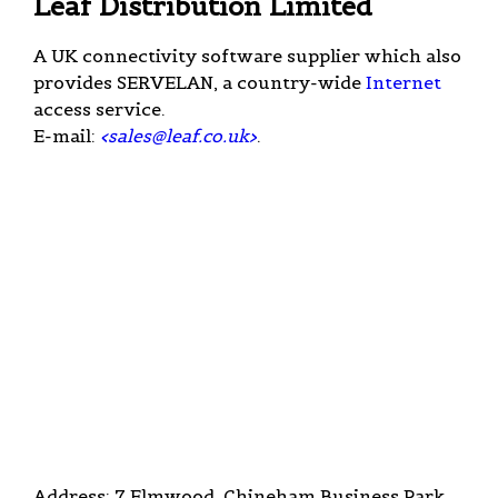
Leaf Distribution Limited
A UK connectivity software supplier which also
provides SERVELAN, a country-wide
Internet
access service.
E-mail:
<
sales@leaf.co.uk
>
.
Address: 7 Elmwood, Chineham Business Park,