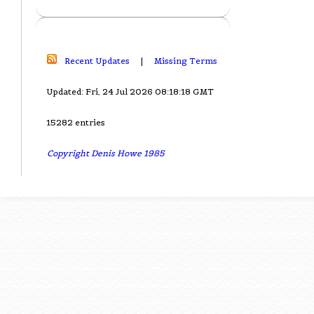
Recent Updates
|
Missing Terms
Updated: Fri, 24 Jul 2026 08:18:18 GMT
15282 entries
Copyright Denis Howe 1985