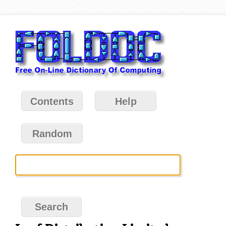
Contents
Help
Random