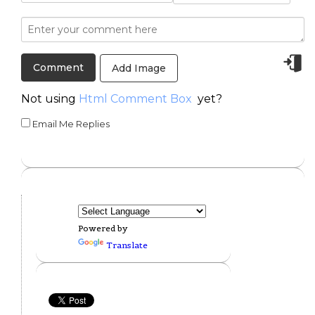
Add Image
Not using
Html Comment Box
yet?
Email Me Replies
Powered by
Translate