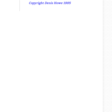
Copyright Denis Howe 1985