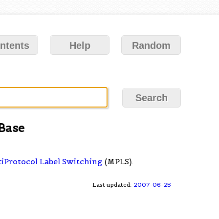
ntents
Help
Random
Base
iProtocol Label Switching
(MPLS).
Last updated:
2007-06-25