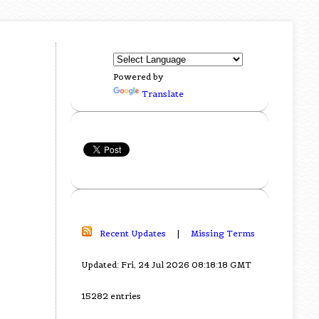
Powered by
Translate
Recent Updates
|
Missing Terms
Updated: Fri, 24 Jul 2026 08:18:18 GMT
15282 entries