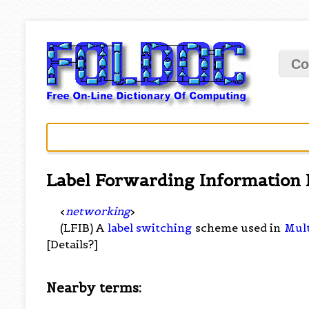
Co
Label Forwarding Information 
<
networking
>
(LFIB) A
label switching
scheme used in
Mult
[Details?]
Nearby terms: