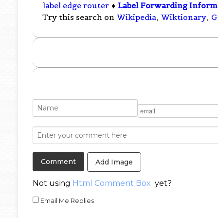
label edge router
♦
Label Forwarding Inform
Try this search on
Wikipedia
,
Wiktionary
,
G
Add Image
Not using
Html Comment Box
yet?
Email Me Replies