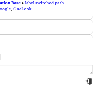
ation Base
♦
label switched path
oogle
,
OneLook
.