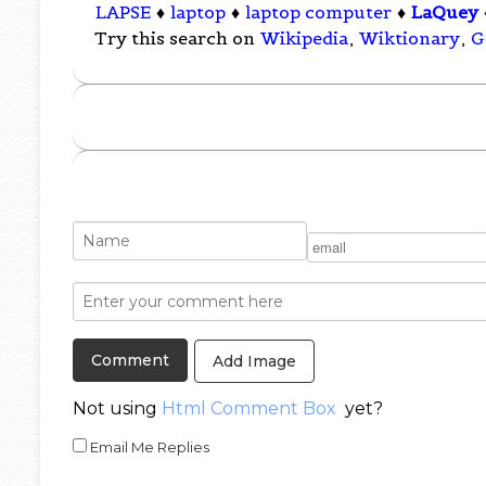
LAPSE
♦
laptop
♦
laptop computer
♦
LaQuey
Try this search on
Wikipedia
,
Wiktionary
,
G
Add Image
Not using
Html Comment Box
yet?
Email Me Replies