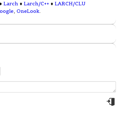
♦
Larch
♦
Larch/C++
♦
LARCH/CLU
oogle
,
OneLook
.