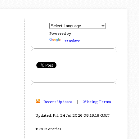
Powered by
Translate
Recent Updates
|
Missing Terms
Updated: Fri, 24 Jul 2026 08:18:18 GMT
15282 entries