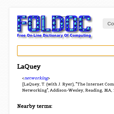
Co
LaQuey
<
networking
>
[LaQuey, T. (with J. Ryer), "The Internet Co
Networking", Addison-Wesley, Reading, MA, 
Nearby terms: