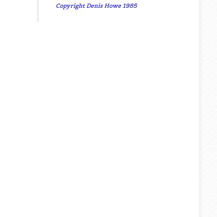
Copyright Denis Howe 1985