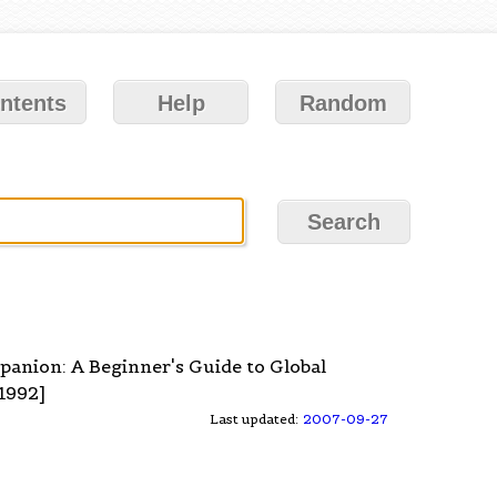
ntents
Help
Random
mpanion: A Beginner's Guide to Global
1992]
Last updated:
2007-09-27