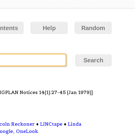
ntents
Help
Random
SIGPLAN Notices 14(1):27-45 (Jan 1979)].
coln Reckoner
♦
LINCtape
♦
Linda
oogle
,
OneLook
.