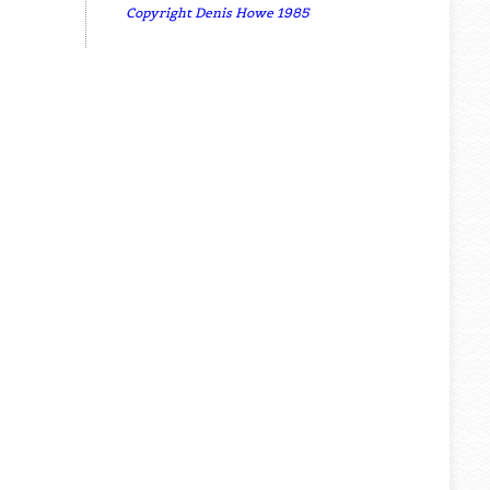
Copyright Denis Howe 1985