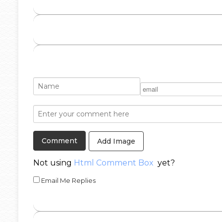
Add Image
Not using
Html Comment Box
yet?
Email Me Replies