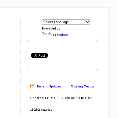
Powered by
Translate
Recent Updates
|
Missing Terms
Updated: Fri, 24 Jul 2026 08:18:18 GMT
15282 entries