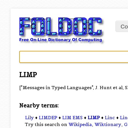
Co
LIMP
["Messages in Typed Languages", J. Hunt et al, 
Nearby terms:
Lily
♦
LIMDEP
♦
LIM EMS
♦
LIMP
♦
Linc
♦
Lin
Try this search on
Wikipedia
,
Wiktionary
,
G