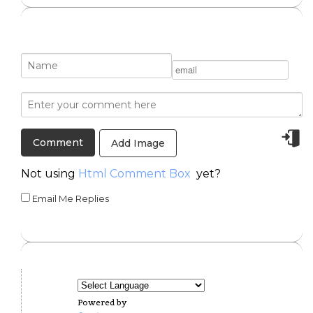
Add Image
Not using
Html Comment Box
yet?
Email Me Replies
Powered by