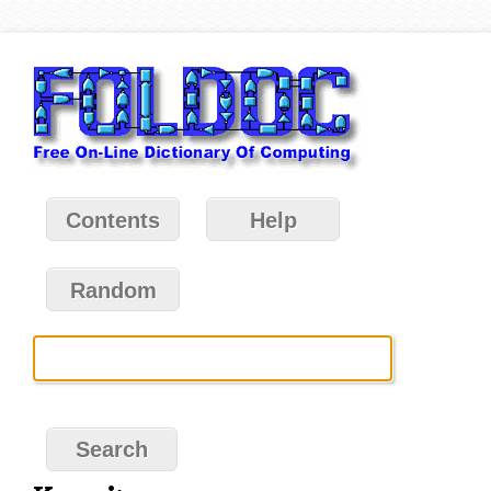
Contents
Help
Random