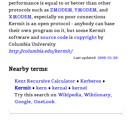
performance is equal to or better than other
protocols such as
ZMODEM
,
YMODEM
, and
XMODEM
, especially on poor connections.
Kermit is an open protocol - anybody can base
their own program on it, but some Kermit
software and
source code
is
copyright
by
Columbia University.
http://columbia.edu/kermit/
.
Last updated:
1996-01-29
Nearby terms:
Kent Recursive Calculator
♦
Kerberos
♦
Kermit
♦
kern
♦
kernal
♦
kernel
Try this search on
Wikipedia
,
Wiktionary
,
Google
,
OneLook
.