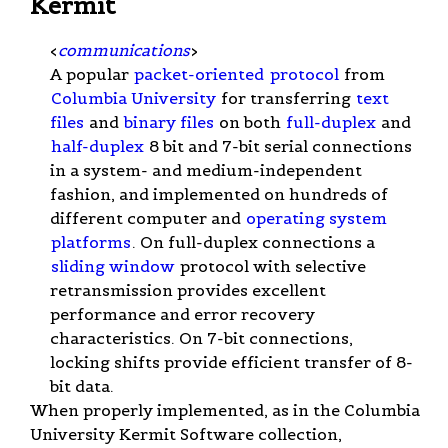
Kermit
<
communications
>
A popular
packet-oriented
protocol
from
Columbia University
for transferring
text
files
and
binary files
on both
full-duplex
and
half-duplex
8 bit and 7-bit serial connections
in a system- and medium-independent
fashion, and implemented on hundreds of
different computer and
operating system
platforms
. On full-duplex connections a
sliding window
protocol with selective
retransmission provides excellent
performance and error recovery
characteristics. On 7-bit connections,
locking shifts provide efficient transfer of 8-
bit data.
When properly implemented, as in the Columbia
University Kermit Software collection,