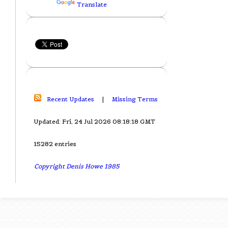
Translate
Recent Updates
|
Missing Terms
Updated: Fri, 24 Jul 2026 08:18:18 GMT
15282 entries
Copyright Denis Howe 1985