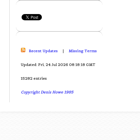
Recent Updates
|
Missing Terms
Updated: Fri, 24 Jul 2026 08:18:18 GMT
15282 entries
Copyright Denis Howe 1985