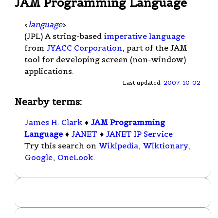
JAM Programming Language
<
language
>
(JPL) A string-based
imperative language
from
JYACC Corporation
, part of the JAM
tool for developing screen (non-window)
applications.
Last updated:
2007-10-02
Nearby terms:
James H. Clark
♦
JAM Programming
Language
♦
JANET
♦
JANET IP Service
Try this search on
Wikipedia
,
Wiktionary
,
Google
,
OneLook
.