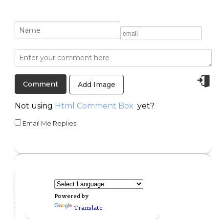
Add Image
Not using
Html Comment Box
yet?
Email Me Replies
Powered by
Translate