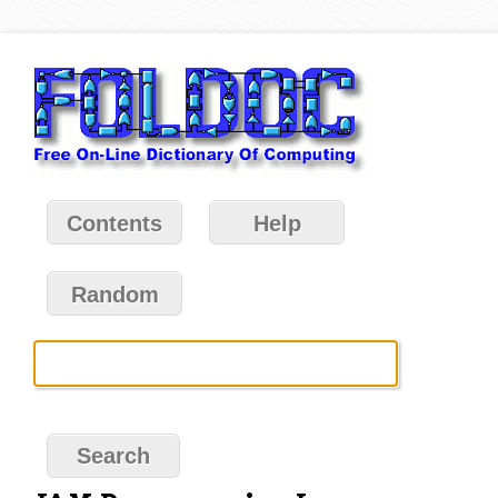
Contents
Help
Random