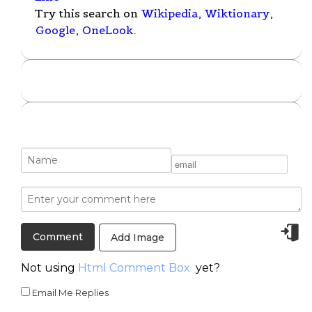
Try this search on
Wikipedia
,
Wiktionary
,
Google
,
OneLook
.
Add Image
Not using
Html Comment Box
yet?
Email Me Replies