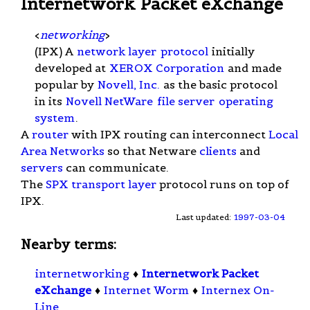
Internetwork Packet eXchange
<
networking
>
(IPX) A
network layer
protocol
initially
developed at
XEROX Corporation
and made
popular by
Novell, Inc.
as the basic protocol
in its
Novell NetWare
file server
operating
system
.
A
router
with IPX routing can interconnect
Local
Area Networks
so that Netware
clients
and
servers
can communicate.
The
SPX
transport layer
protocol runs on top of
IPX.
Last updated:
1997-03-04
Nearby terms:
internetworking
♦
Internetwork Packet
eXchange
♦
Internet Worm
♦
Internex On-
Line