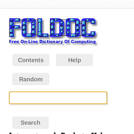
Contents
Help
Random