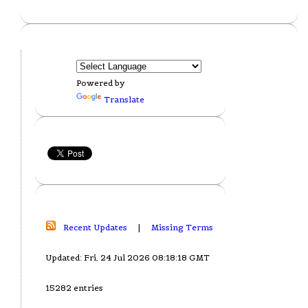
Powered by
Translate
Recent Updates
|
Missing Terms
Updated: Fri, 24 Jul 2026 08:18:18 GMT
15282 entries