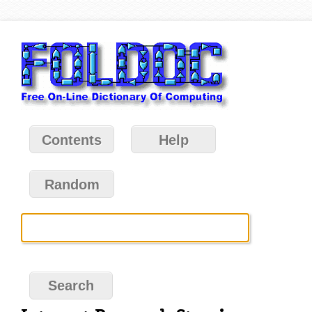
Contents
Help
Random