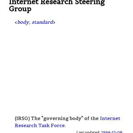
Internet Research Steering
Group
<
body
,
standard
>
(IRSG) The "governing body" of the
Internet
Research Task Force
.
Last updated:
1994-12-08