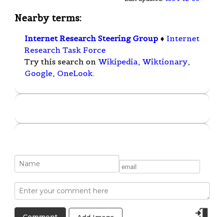
Nearby terms:
Internet Research Steering Group
♦
Internet
Research Task Force
Try this search on
Wikipedia
,
Wiktionary
,
Google
,
OneLook
.