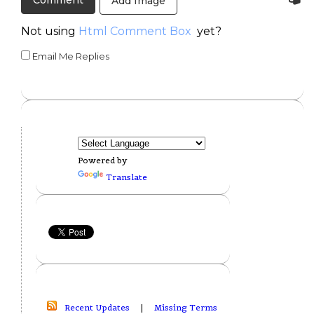
Add Image
Not using
Html Comment Box
yet?
Email Me Replies
Powered by
Translate
Recent Updates
|
Missing Terms