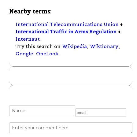
Nearby terms:
International Telecommunications Union
♦
International Traffic in Arms Regulation
♦
Internaut
Try this search on
Wikipedia
,
Wiktionary
,
Google
,
OneLook
.