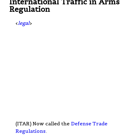
International Traffic in Arms
Regulation
<
legal
>
(ITAR) Now called the
Defense Trade
Regulations
.