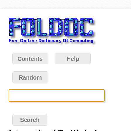
Contents
Help
Random