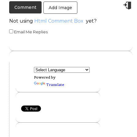
Add Image
Not using
Html Comment Box
yet?
Email Me Replies
Powered by
Translate