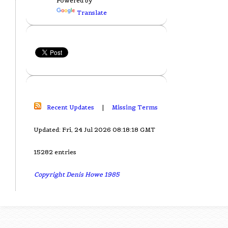
Powered by
Translate
Recent Updates
|
Missing Terms
Updated: Fri, 24 Jul 2026 08:18:18 GMT
15282 entries
Copyright Denis Howe 1985