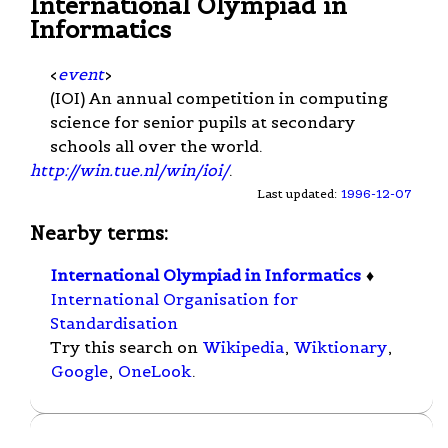
International Olympiad in
Informatics
<
event
>
(IOI) An annual competition in computing
science for senior pupils at secondary
schools all over the world.
http://win.tue.nl/win/ioi/
.
Last updated:
1996-12-07
Nearby terms:
International Olympiad in Informatics
♦
International Organisation for
Standardisation
Try this search on
Wikipedia
,
Wiktionary
,
Google
,
OneLook
.