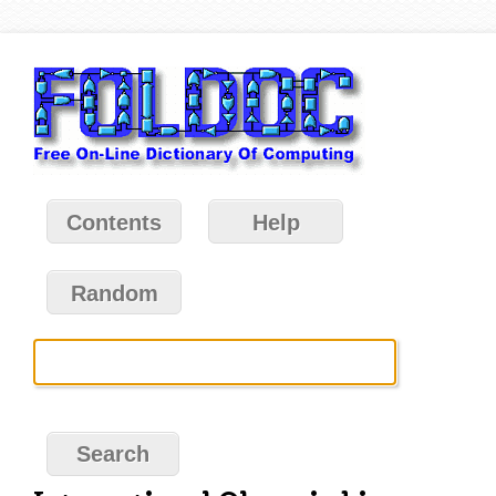
Contents
Help
Random