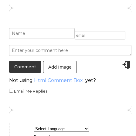
Add Image
Not using
Html Comment Box
yet?
Email Me Replies