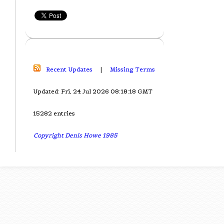
Recent Updates
|
Missing Terms
Updated: Fri, 24 Jul 2026 08:18:18 GMT
15282 entries
Copyright Denis Howe 1985