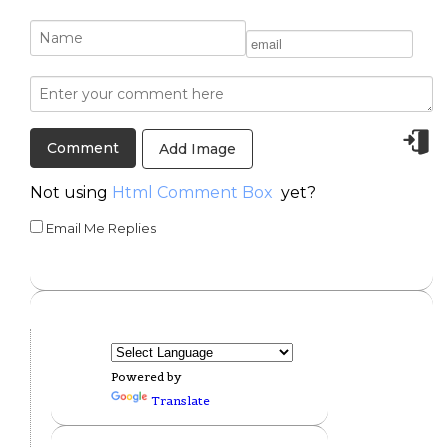
Add Image
Not using
Html Comment Box
yet?
Email Me Replies
Powered by
Translate