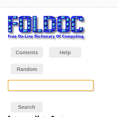
Contents
Help
Random