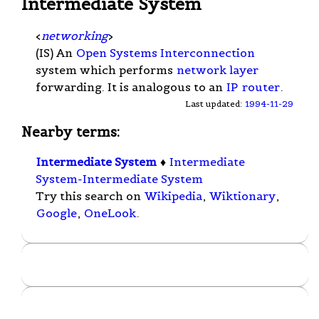
Intermediate System
<
networking
>
(IS) An
Open Systems Interconnection
system which performs
network layer
forwarding. It is analogous to an
IP
router
.
Last updated:
1994-11-29
Nearby terms:
Intermediate System
♦
Intermediate
System-Intermediate System
Try this search on
Wikipedia
,
Wiktionary
,
Google
,
OneLook
.