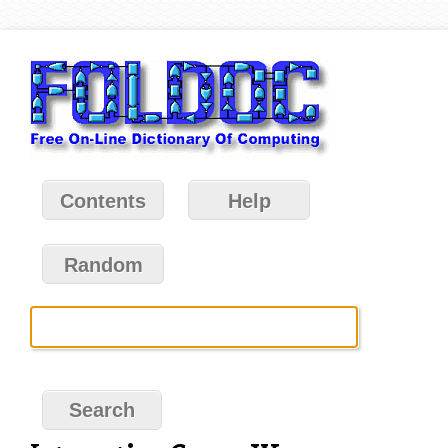
Contents
Help
Random