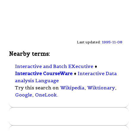
Last updated:
1995-11-08
Nearby terms:
Interactive and Batch EXecutive
♦
Interactive CourseWare
♦
Interactive Data
analysis Language
Try this search on
Wikipedia
,
Wiktionary
,
Google
,
OneLook
.