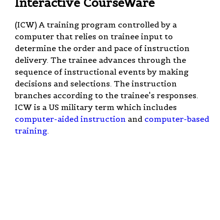
Interactive CourseWare
(ICW) A training program controlled by a
computer that relies on trainee input to
determine the order and pace of instruction
delivery. The trainee advances through the
sequence of instructional events by making
decisions and selections. The instruction
branches according to the trainee's responses.
ICW is a US military term which includes
computer-aided instruction
and
computer-based
training
.