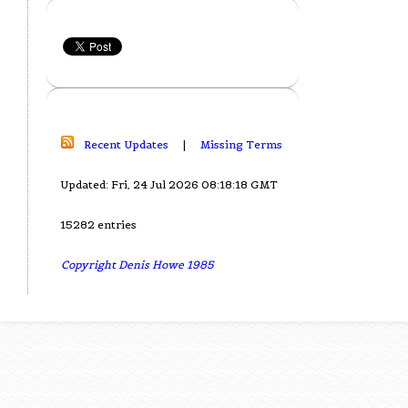
Recent Updates
|
Missing Terms
Updated: Fri, 24 Jul 2026 08:18:18 GMT
15282 entries
Copyright Denis Howe 1985