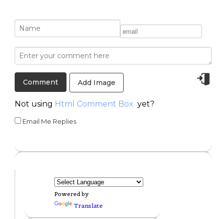
Add Image
Not using
Html Comment Box
yet?
Email Me Replies
Powered by
Translate