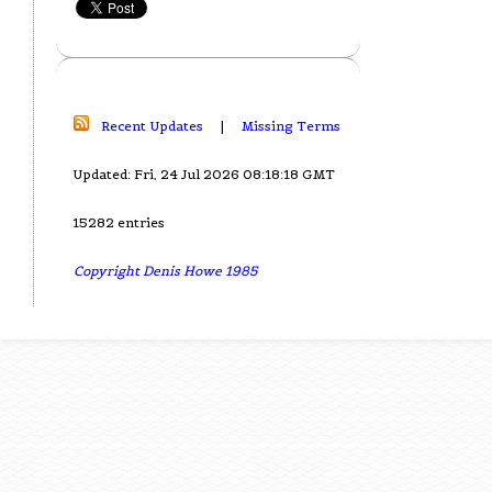
Recent Updates
|
Missing Terms
Updated: Fri, 24 Jul 2026 08:18:18 GMT
15282 entries
Copyright Denis Howe 1985