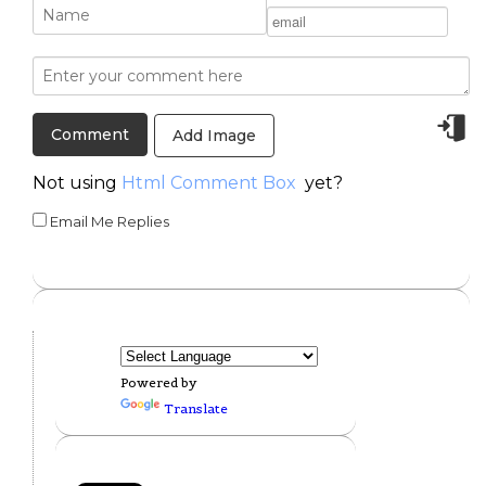
Add Image
Not using
Html Comment Box
yet?
Email Me Replies
Powered by
Translate