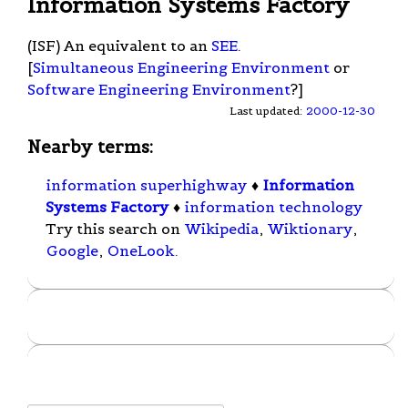
Information Systems Factory
(ISF) An equivalent to an
SEE
.
[
Simultaneous Engineering Environment
or
Software Engineering Environment
?]
Last updated:
2000-12-30
Nearby terms:
information superhighway
♦
Information
Systems Factory
♦
information technology
Try this search on
Wikipedia
,
Wiktionary
,
Google
,
OneLook
.