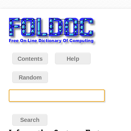
Contents
Help
Random