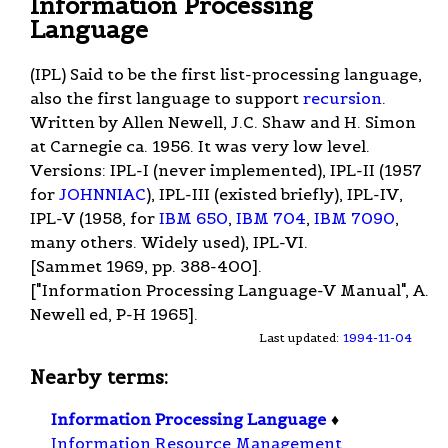
Information Processing
Language
(IPL) Said to be the first list-processing language,
also the first language to support
recursion
.
Written by Allen Newell, J.C. Shaw and H. Simon
at Carnegie ca. 1956. It was very low level.
Versions: IPL-I (never implemented), IPL-II (1957
for
JOHNNIAC
), IPL-III (existed briefly), IPL-IV,
IPL-V (1958, for
IBM 650
,
IBM 704
,
IBM 7090
,
many others. Widely used), IPL-VI.
[Sammet 1969, pp. 388-400].
["Information Processing Language-V Manual", A.
Newell ed, P-H 1965].
Last updated:
1994-11-04
Nearby terms:
Information Processing Language
♦
Information Resource Management