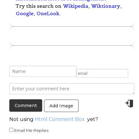
Try this search on
Wikipedia
,
Wiktionary
,
Google
,
OneLook
.
Add Image
Not using
Html Comment Box
yet?
Email Me Replies