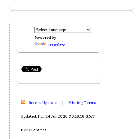
Powered by
Translate
Recent Updates
|
Missing Terms
Updated: Fri, 24 Jul 2026 08:18:18 GMT
15282 entries