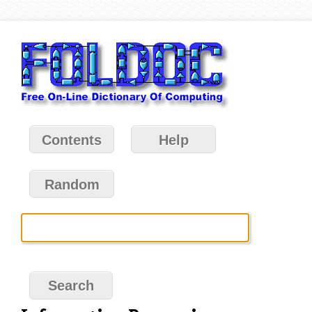
Contents
Help
Random