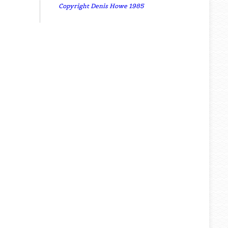
Copyright Denis Howe 1985