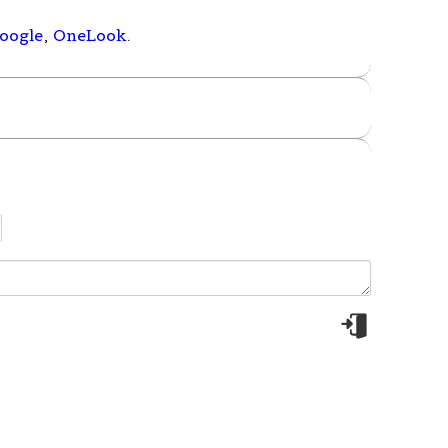
oogle
,
OneLook
.