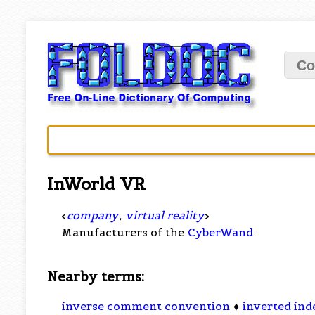
Co
InWorld VR
<
company
,
virtual reality
>
Manufacturers of the
CyberWand
.
Nearby terms:
inverse comment convention
♦
inverted ind