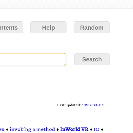
ntents
Help
Random
Last updated:
1995-04-04
ex
♦
invoking a method
♦
InWorld VR
♦
IO
♦