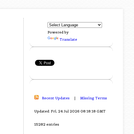
Powered by
Translate
Recent Updates
|
Missing Terms
Updated: Fri, 24 Jul 2026 08:18:18 GMT
15282 entries