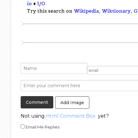
io
♦
I/O
Try this search on
Wikipedia
,
Wiktionary
,
G
Add Image
Not using
Html Comment Box
yet?
Email Me Replies