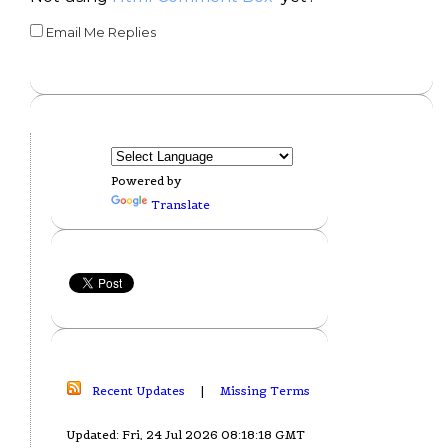
Email Me Replies
Powered by
Translate
Recent Updates
|
Missing Terms
Updated: Fri, 24 Jul 2026 08:18:18 GMT