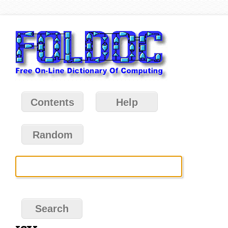
Contents
Help
Random