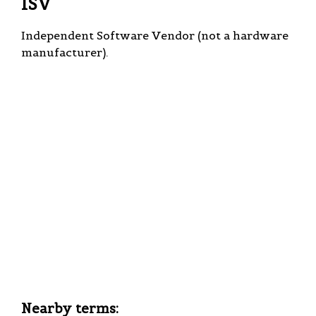
ISV
Independent Software Vendor (not a hardware
manufacturer).
Nearby terms: