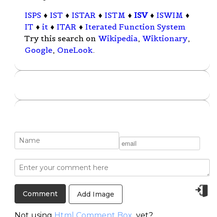
ISPS
♦
IST
♦
ISTAR
♦
ISTM
♦
ISV
♦
ISWIM
♦
IT
♦
it
♦
ITAR
♦
Iterated Function System
Try this search on
Wikipedia
,
Wiktionary
,
Google
,
OneLook
.
Add Image
Not using
Html Comment Box
yet?