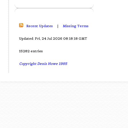
Recent Updates
|
Missing Terms
Updated: Fri, 24 Jul 2026 08:18:18 GMT
15282 entries
Copyright Denis Howe 1985