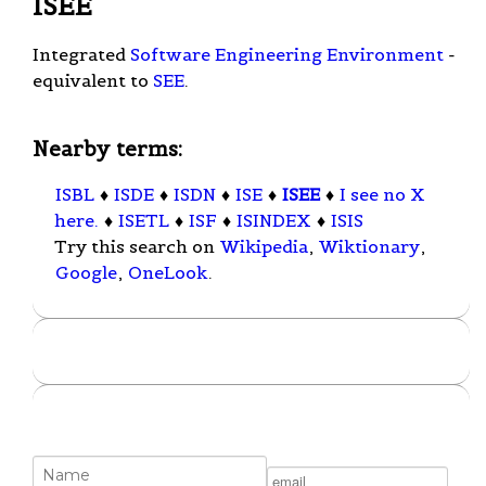
ISEE
Integrated
Software Engineering Environment
-
equivalent to
SEE
.
Nearby terms:
ISBL
♦
ISDE
♦
ISDN
♦
ISE
♦
ISEE
♦
I see no X
here.
♦
ISETL
♦
ISF
♦
ISINDEX
♦
ISIS
Try this search on
Wikipedia
,
Wiktionary
,
Google
,
OneLook
.