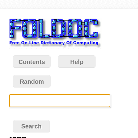
Contents
Help
Random