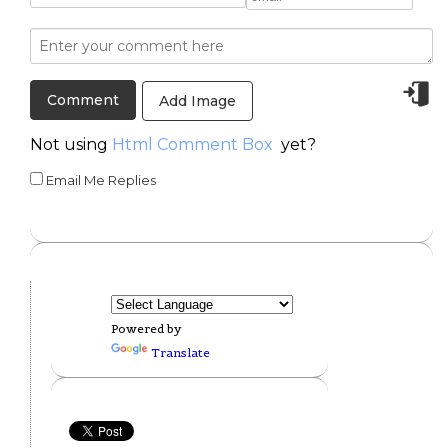
Add Image
Not using
Html Comment Box
yet?
Email Me Replies
Powered by
Translate