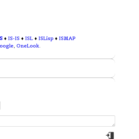
IS
♦
IS-IS
♦
ISL
♦
ISLisp
♦
ISMAP
oogle
,
OneLook
.