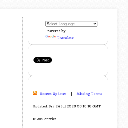
Powered by
Translate
Recent Updates
|
Missing Terms
Updated: Fri, 24 Jul 2026 08:18:18 GMT
15282 entries