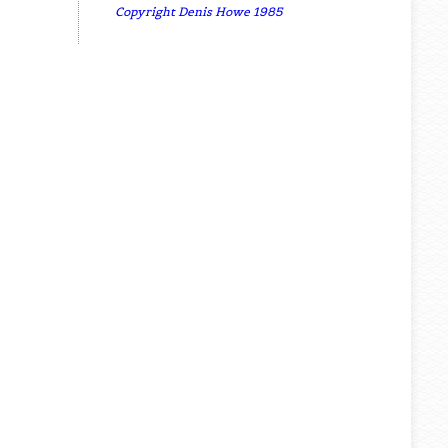
Copyright Denis Howe 1985