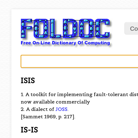
Co
ISIS
1. A toolkit for implementing fault-tolerant di
now available commercially
2. A dialect of
JOSS
.
[Sammet 1969, p. 217].
IS-IS