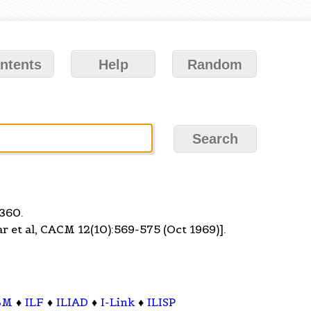
ntents
Help
Random
 360.
et al, CACM 12(10):569-575 (Oct 1969)].
BM
♦
ILF
♦
ILIAD
♦
I-Link
♦
ILISP