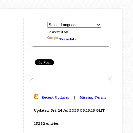
Powered by
Translate
Recent Updates
|
Missing Terms
Updated: Fri, 24 Jul 2026 08:18:18 GMT
15282 entries