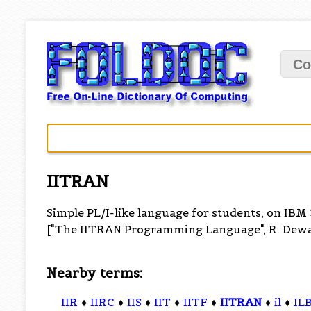
Co
IITRAN
Simple PL/I-like language for students, on IBM
["The IITRAN Programming Language", R. Dewar 
Nearby terms:
IIR
♦
IIRC
♦
IIS
♦
IIT
♦
IITF
♦
IITRAN
♦
il
♦
IL