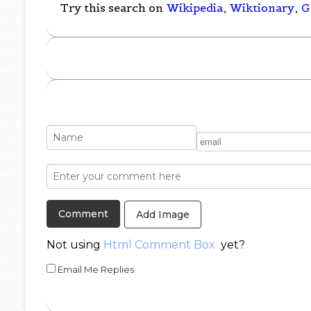
Try this search on
Wikipedia
,
Wiktionary
,
G
Add Image
Not using
Html Comment Box
yet?
Email Me Replies