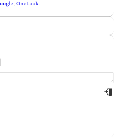
oogle
,
OneLook
.