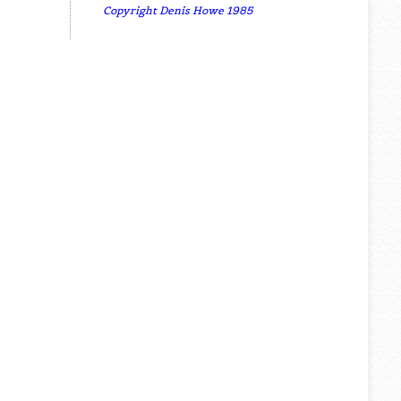
Copyright Denis Howe 1985