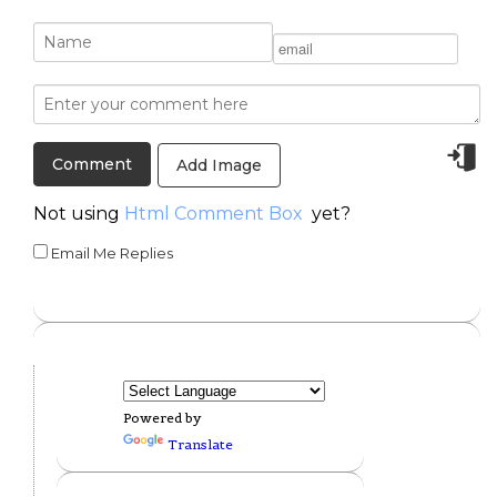
Add Image
Not using
Html Comment Box
yet?
Email Me Replies
Powered by
Translate