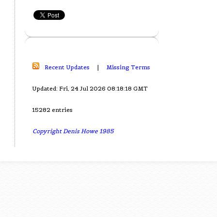
Recent Updates
|
Missing Terms
Updated: Fri, 24 Jul 2026 08:18:18 GMT
15282 entries
Copyright Denis Howe 1985