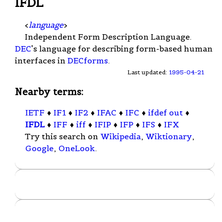
IFDL
<
language
>
Independent Form Description Language.
DEC
's language for describing form-based human
interfaces in
DECforms
.
Last updated:
1995-04-21
Nearby terms:
IETF
♦
IF1
♦
IF2
♦
IFAC
♦
IFC
♦
ifdef out
♦
IFDL
♦
IFF
♦
iff
♦
IFIP
♦
IFP
♦
IFS
♦
IFX
Try this search on
Wikipedia
,
Wiktionary
,
Google
,
OneLook
.