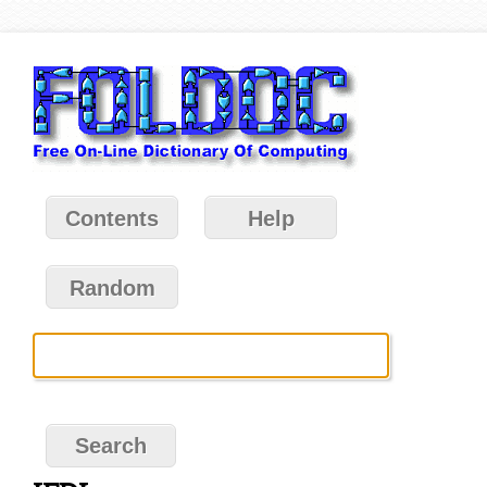
Contents
Help
Random