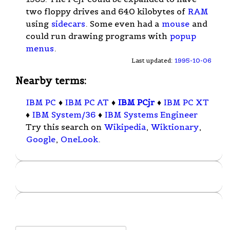
two floppy drives and 640 kilobytes of
RAM
using
sidecars
. Some even had a
mouse
and
could run drawing programs with
popup
menus
.
Last updated:
1995-10-06
Nearby terms:
IBM PC
♦
IBM PC AT
♦
IBM PCjr
♦
IBM PC XT
♦
IBM System/36
♦
IBM Systems Engineer
Try this search on
Wikipedia
,
Wiktionary
,
Google
,
OneLook
.