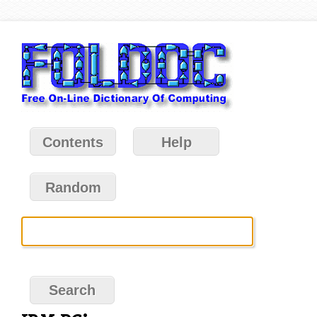
Contents
Help
Random