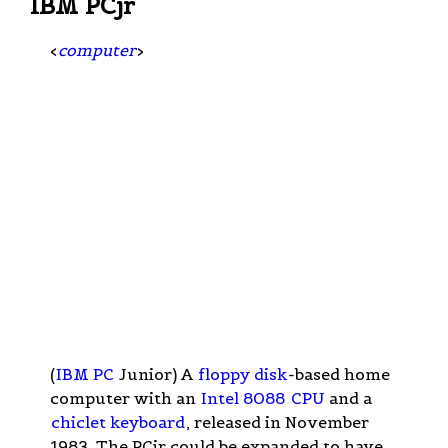
IBM PCjr
<
computer
>
(
IBM PC
Junior) A
floppy disk
-based home
computer with an
Intel 8088
CPU
and a
chiclet keyboard
, released in November
1983. The PCjr could be expanded to have