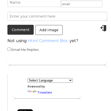
Add Image
Not using
Html Comment Box
yet?
Email Me Replies
Powered by
Translate