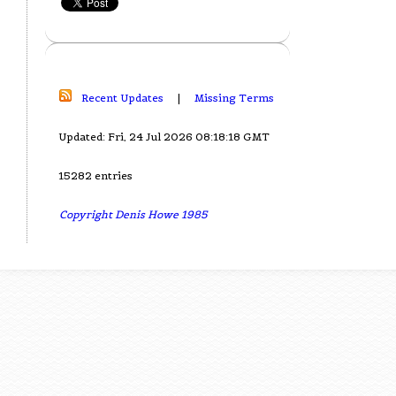
Recent Updates
|
Missing Terms
Updated: Fri, 24 Jul 2026 08:18:18 GMT
15282 entries
Copyright Denis Howe 1985