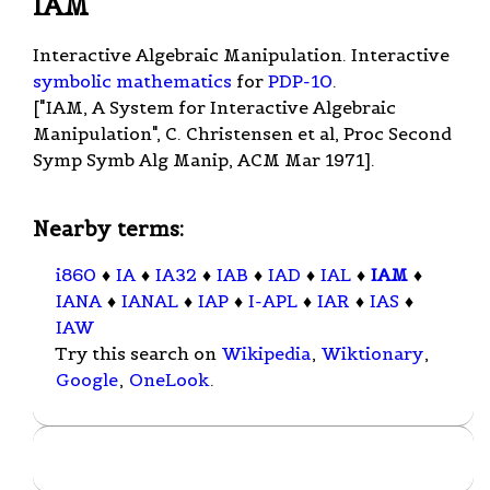
IAM
Interactive Algebraic Manipulation. Interactive
symbolic mathematics
for
PDP-10
.
["IAM, A System for Interactive Algebraic
Manipulation", C. Christensen et al, Proc Second
Symp Symb Alg Manip, ACM Mar 1971].
Nearby terms:
i860
♦
IA
♦
IA32
♦
IAB
♦
IAD
♦
IAL
♦
IAM
♦
IANA
♦
IANAL
♦
IAP
♦
I-APL
♦
IAR
♦
IAS
♦
IAW
Try this search on
Wikipedia
,
Wiktionary
,
Google
,
OneLook
.