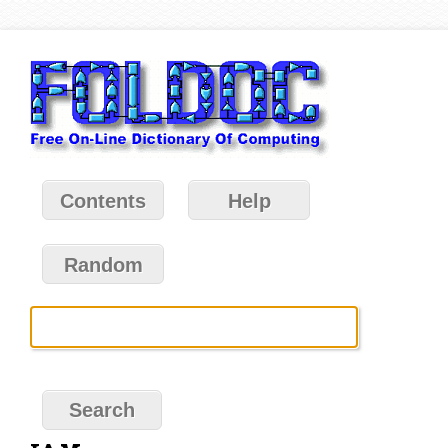
Contents
Help
Random