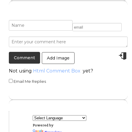
Add Image
Not using
Html Comment Box
yet?
Email Me Replies
Powered by