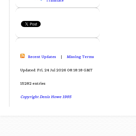
Translate
Recent Updates
|
Missing Terms
Updated: Fri, 24 Jul 2026 08:18:18 GMT
15282 entries
Copyright Denis Howe 1985