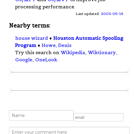
processing performance.
Last updated:
2003-05-19
Nearby terms:
house wizard
♦
Houston Automatic Spooling
Program
♦
Howe, Denis
Try this search on
Wikipedia
,
Wiktionary
,
Google
,
OneLook
.