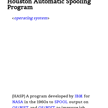
Houston Automatic Spooling
Program
<
operating system
>
(HASP) A program developed by
IBM
for
NASA
in the 1960s to
SPOOL
output on
OS/MFT
and
OS/MVT
to improve job