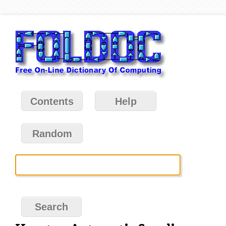
Contents
Help
Random