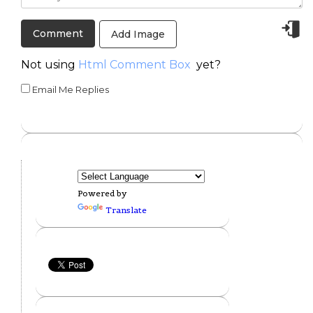
Add Image
Not using
Html Comment Box
yet?
Email Me Replies
Powered by
Translate