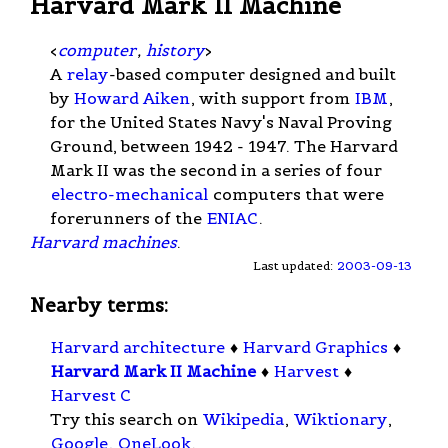
Harvard Mark II Machine
<
computer
,
history
>
A
relay
-based computer designed and built
by
Howard Aiken
, with support from
IBM
,
for the United States Navy's Naval Proving
Ground, between 1942 - 1947. The Harvard
Mark II was the second in a series of four
electro-mechanical
computers that were
forerunners of the
ENIAC
.
Harvard machines
.
Last updated:
2003-09-13
Nearby terms:
Harvard architecture
♦
Harvard Graphics
♦
Harvard Mark II Machine
♦
Harvest
♦
Harvest C
Try this search on
Wikipedia
,
Wiktionary
,
Google
,
OneLook
.