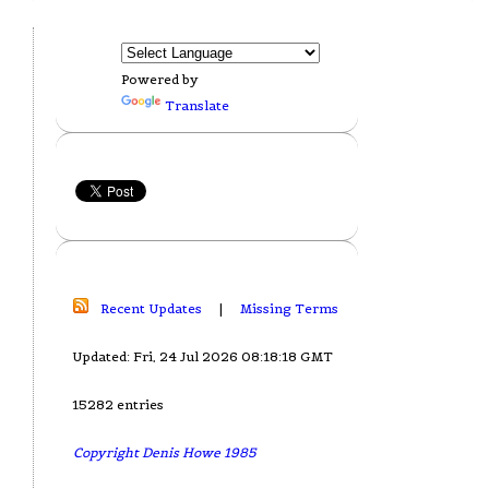
Powered by
Translate
Recent Updates
|
Missing Terms
Updated: Fri, 24 Jul 2026 08:18:18 GMT
15282 entries
Copyright Denis Howe 1985