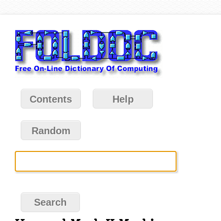
Contents
Help
Random