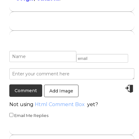
Add Image
Not using
Html Comment Box
yet?
Email Me Replies