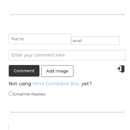
Add Image
Not using
Html Comment Box
yet?
Email Me Replies