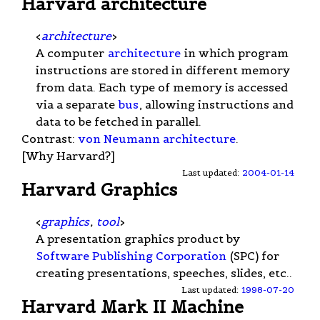
Harvard architecture
<
architecture
>
A computer
architecture
in which program
instructions are stored in different memory
from data. Each type of memory is accessed
via a separate
bus
, allowing instructions and
data to be fetched in parallel.
Contrast:
von Neumann architecture
.
[Why Harvard?]
Last updated:
2004-01-14
Harvard Graphics
<
graphics
,
tool
>
A presentation graphics product by
Software Publishing Corporation
(SPC) for
creating presentations, speeches, slides, etc..
Last updated:
1998-07-20
Harvard Mark II Machine