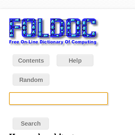
Contents
Help
Random