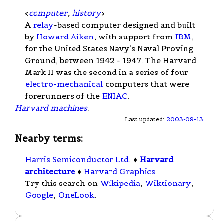
<
computer
,
history
>
A
relay
-based computer designed and built
by
Howard Aiken
, with support from
IBM
,
for the United States Navy's Naval Proving
Ground, between 1942 - 1947. The Harvard
Mark II was the second in a series of four
electro-mechanical
computers that were
forerunners of the
ENIAC
.
Harvard machines
.
Last updated:
2003-09-13
Nearby terms:
Harris Semiconductor Ltd.
♦
Harvard
architecture
♦
Harvard Graphics
Try this search on
Wikipedia
,
Wiktionary
,
Google
,
OneLook
.