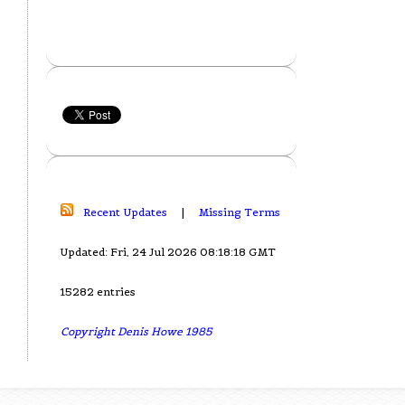
Recent Updates
|
Missing Terms
Updated: Fri, 24 Jul 2026 08:18:18 GMT
15282 entries
Copyright Denis Howe 1985