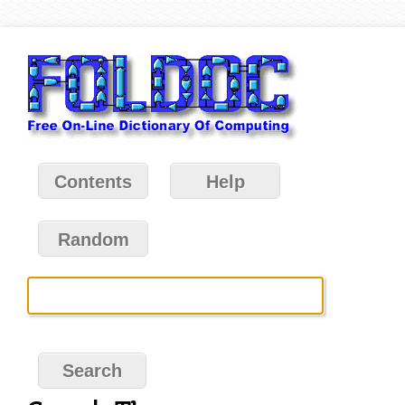
Contents
Help
Random