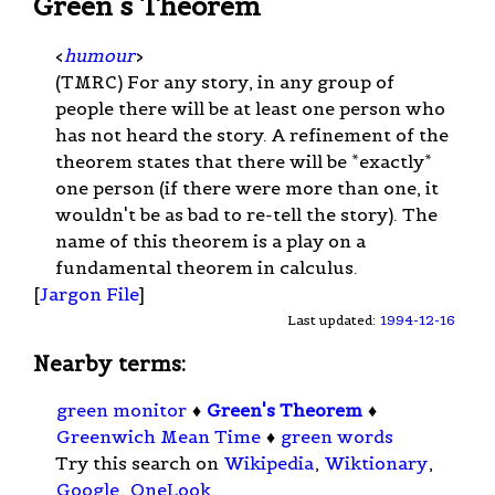
Green's Theorem
<
humour
>
(TMRC) For any story, in any group of
people there will be at least one person who
has not heard the story. A refinement of the
theorem states that there will be *exactly*
one person (if there were more than one, it
wouldn't be as bad to re-tell the story). The
name of this theorem is a play on a
fundamental theorem in calculus.
[
Jargon File
]
Last updated:
1994-12-16
Nearby terms:
green monitor
♦
Green's Theorem
♦
Greenwich Mean Time
♦
green words
Try this search on
Wikipedia
,
Wiktionary
,
Google
,
OneLook
.