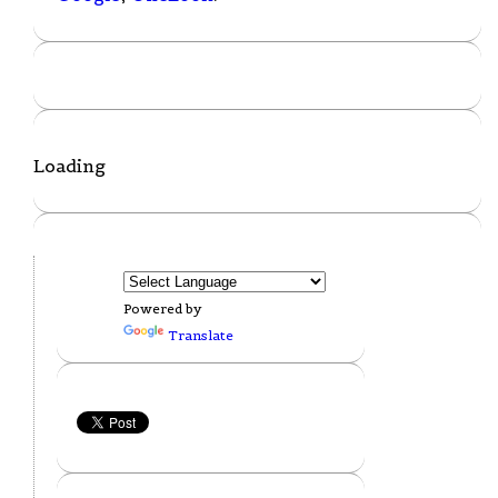
Loading
Powered by
Translate