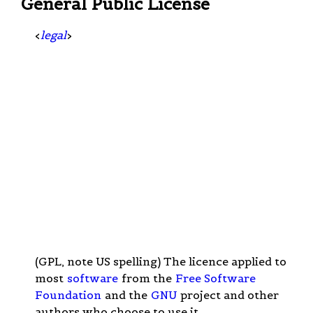
General Public License
<
legal
>
(GPL, note US spelling) The licence applied to
most
software
from the
Free Software
Foundation
and the
GNU
project and other
authors who choose to use it.