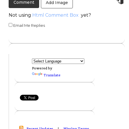
Add Image
Not using
Html Comment Box
yet?
Email Me Replies
Powered by
Translate
Recent Updates
|
Missing Terms