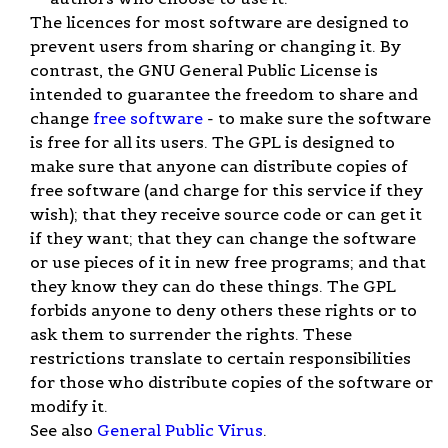
The licences for most software are designed to
prevent users from sharing or changing it. By
contrast, the GNU General Public License is
intended to guarantee the freedom to share and
change
free software
- to make sure the software
is free for all its users. The GPL is designed to
make sure that anyone can distribute copies of
free software (and charge for this service if they
wish); that they receive source code or can get it
if they want; that they can change the software
or use pieces of it in new free programs; and that
they know they can do these things. The GPL
forbids anyone to deny others these rights or to
ask them to surrender the rights. These
restrictions translate to certain responsibilities
for those who distribute copies of the software or
modify it.
See also
General Public Virus
.