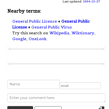
Last updated:
1994-10-27
Nearby terms:
General Public Licence
♦
General Public
License
♦
General Public Virus
Try this search on
Wikipedia
,
Wiktionary
,
Google
,
OneLook
.