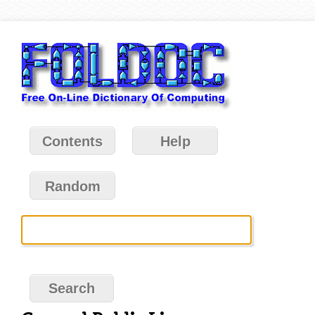
Contents
Help
Random