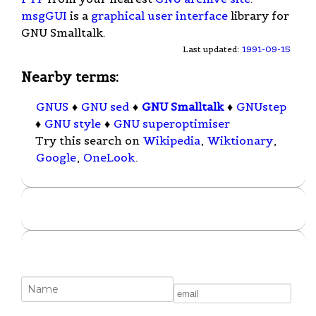
msgGUI
is a
graphical user interface
library for
GNU Smalltalk.
Last updated:
1991-09-15
Nearby terms:
GNUS
♦
GNU sed
♦
GNU Smalltalk
♦
GNUstep
♦
GNU style
♦
GNU superoptimiser
Try this search on
Wikipedia
,
Wiktionary
,
Google
,
OneLook
.