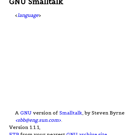
GNU Smalltalk
<
language
>
A
GNU
version of
Smalltalk
, by Steven Byrne
<
sbb@eng.sun.com
>
.
Version 1.1.1,
FTP
from your nearest
GNU archive site
.