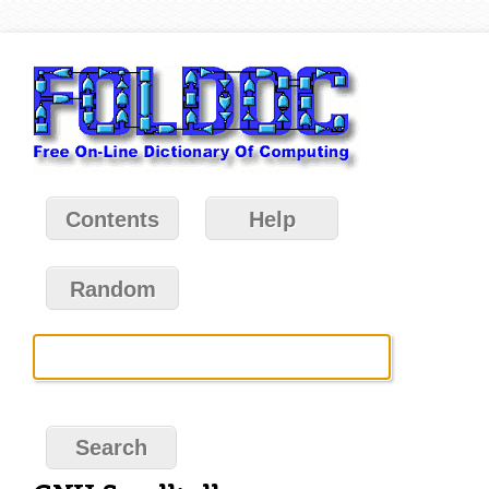
Contents
Help
Random