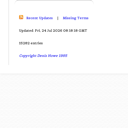
Recent Updates
|
Missing Terms
Updated: Fri, 24 Jul 2026 08:18:18 GMT
15282 entries
Copyright Denis Howe 1985