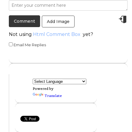
Add Image
Not using
Html Comment Box
yet?
Email Me Replies
Powered by
Translate