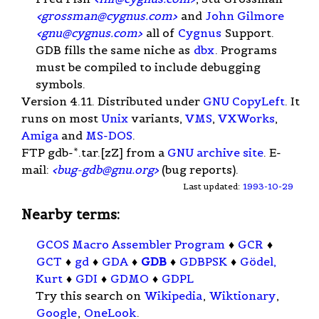
<
grossman@cygnus.com
>
and
John Gilmore
<
gnu@cygnus.com
>
all of
Cygnus
Support.
GDB fills the same niche as
dbx
. Programs
must be compiled to include debugging
symbols.
Version 4.11. Distributed under
GNU
CopyLeft
. It
runs on most
Unix
variants,
VMS
,
VXWorks
,
Amiga
and
MS-DOS
.
FTP gdb-*.tar.[zZ] from a
GNU archive site
. E-
mail:
<
bug-gdb@gnu.org
>
(bug reports).
Last updated:
1993-10-29
Nearby terms:
GCOS Macro Assembler Program
♦
GCR
♦
GCT
♦
gd
♦
GDA
♦
GDB
♦
GDBPSK
♦
Gödel,
Kurt
♦
GDI
♦
GDMO
♦
GDPL
Try this search on
Wikipedia
,
Wiktionary
,
Google
,
OneLook
.