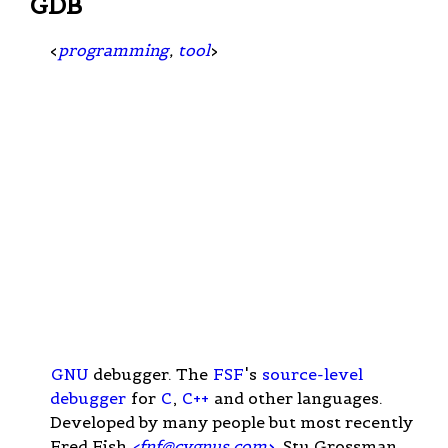
GDB
<
programming
,
tool
>
GNU
debugger. The
FSF
's
source-level
debugger
for
C
,
C++
and other languages.
Developed by many people but most recently
Fred Fish
<
fnf@cygnus.com
>
, Stu Grossman