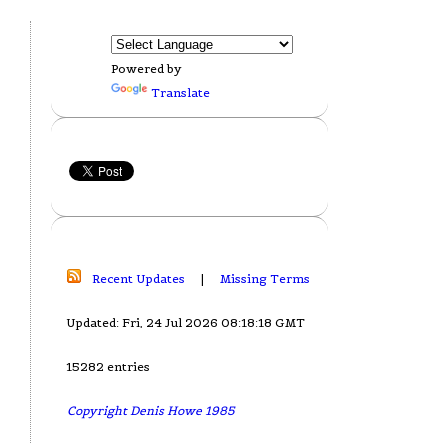
Powered by
Translate
Recent Updates
|
Missing Terms
Updated: Fri, 24 Jul 2026 08:18:18 GMT
15282 entries
Copyright Denis Howe 1985