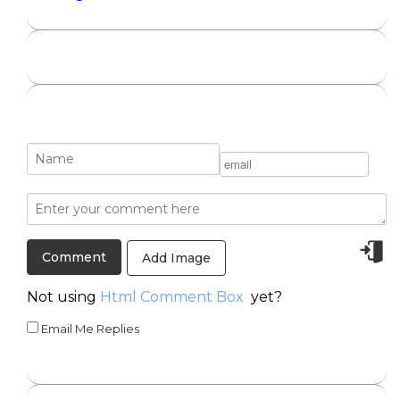
Add Image
Not using
Html Comment Box
yet?
Email Me Replies