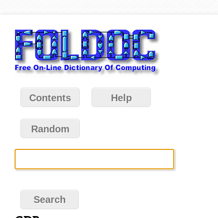
Contents
Help
Random