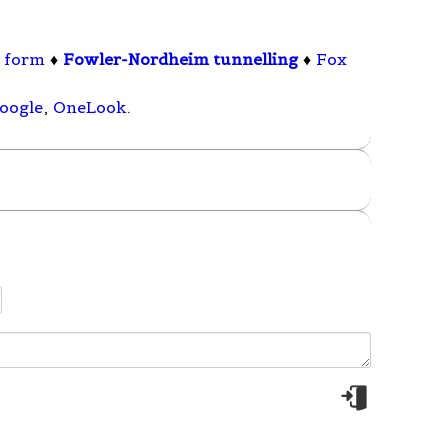
l form
♦
Fowler-Nordheim tunnelling
♦
Fox
oogle
,
OneLook
.