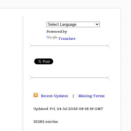
Powered by
Translate
Recent Updates
|
Missing Terms
Updated: Fri, 24 Jul 2026 08:18:18 GMT
15282 entries