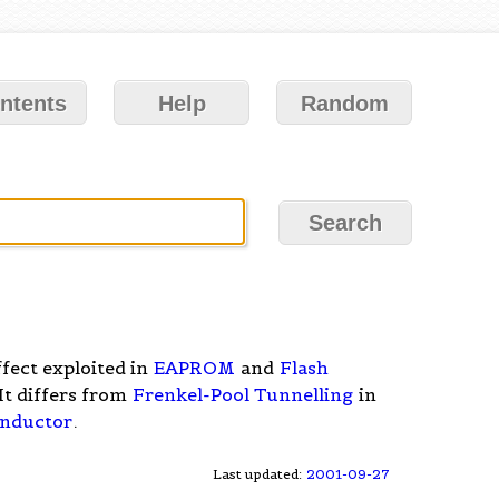
ntents
Help
Random
fect exploited in
EAPROM
and
Flash
 It differs from
Frenkel-Pool Tunnelling
in
nductor
.
Last updated:
2001-09-27