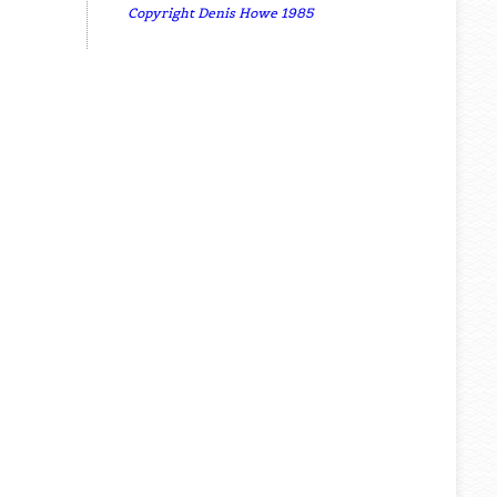
Copyright Denis Howe 1985