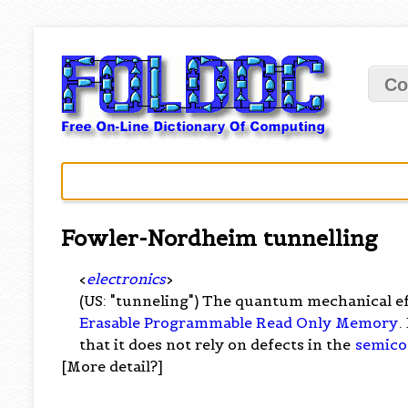
Co
Fowler-Nordheim tunnelling
<
electronics
>
(US: "tunneling") The quantum mechanical ef
Erasable Programmable Read Only Memory
.
that it does not rely on defects in the
semico
[More detail?]