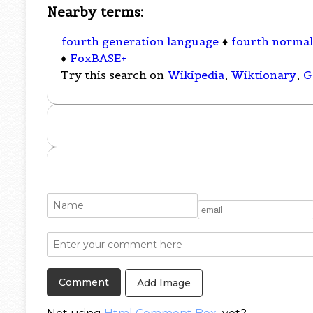
Nearby terms:
fourth generation language
♦
fourth norma
♦
FoxBASE+
Try this search on
Wikipedia
,
Wiktionary
,
G
Add Image