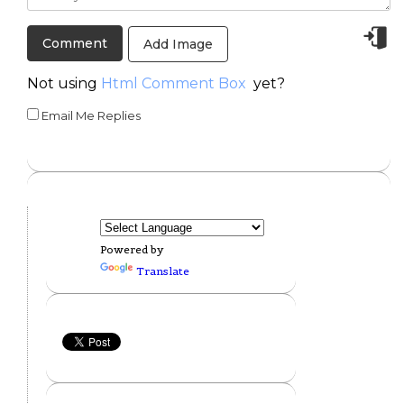
Add Image
Not using
Html Comment Box
yet?
Email Me Replies
Powered by
Translate