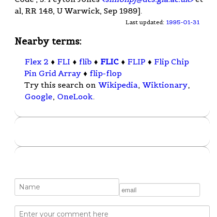
al, RR 148, U Warwick, Sep 1989].
Last updated:
1995-01-31
Nearby terms:
Flex 2
♦
FLI
♦
flib
♦
FLIC
♦
FLIP
♦
Flip Chip
Pin Grid Array
♦
flip-flop
Try this search on
Wikipedia
,
Wiktionary
,
Google
,
OneLook
.