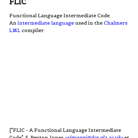
FLIC
Functional Language Intermediate Code.
An
intermediate language
used in the
Chalmers
LML
compiler.
["FLIC - A Functional Language Intermediate
Code", S. Peyton Jones
<
simonpj@dcs.gla.ac.uk
>
et