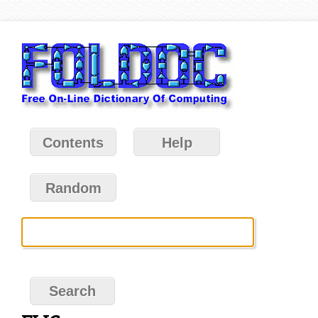
Contents
Help
Random