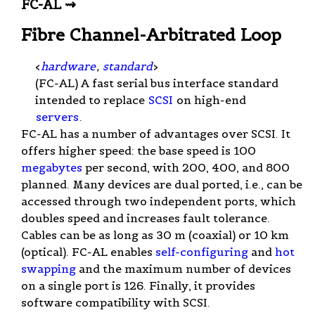
FC-AL ⇝
Fibre Channel-Arbitrated Loop
<
hardware
,
standard
>
(FC-AL) A fast serial bus interface standard
intended to replace
SCSI
on high-end
servers
.
FC-AL has a number of advantages over SCSI. It
offers higher speed: the base speed is 100
megabytes
per second, with 200, 400, and 800
planned. Many devices are dual ported, i.e., can be
accessed through two independent ports, which
doubles speed and increases fault tolerance.
Cables can be as long as 30 m (coaxial) or 10 km
(optical). FC-AL enables
self-configuring
and
hot
swapping
and the maximum number of devices
on a single port is 126. Finally, it provides
software compatibility with SCSI.