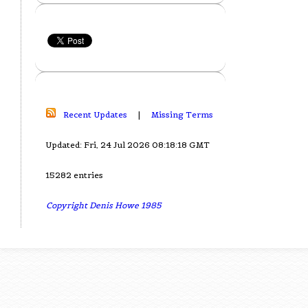
Recent Updates
|
Missing Terms
Updated: Fri, 24 Jul 2026 08:18:18 GMT
15282 entries
Copyright Denis Howe 1985