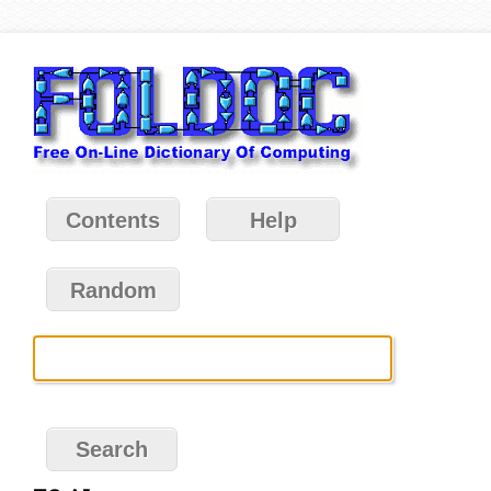
Contents
Help
Random