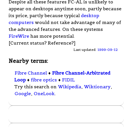
Despite all these features FC-AL is unlikely to
appear on desktops anytime soon, partly because
its price, partly because typical
desktop
computers
would not take advantage of many of
the advanced features. On these systems
FireWire
has more potential.
[Current status? Reference?]
Last updated:
1999-09-12
Nearby terms:
Fibre Channel
♦
Fibre Channel-Arbitrated
Loop
♦
fibre optics
♦
FIDIL
Try this search on
Wikipedia
,
Wiktionary
,
Google
,
OneLook
.