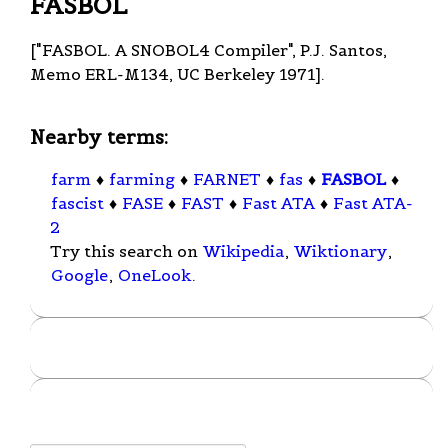
FASBOL
["FASBOL. A SNOBOL4 Compiler", P.J. Santos,
Memo ERL-M134, UC Berkeley 1971].
Nearby terms:
farm
♦
farming
♦
FARNET
♦
fas
♦
FASBOL
♦
fascist
♦
FASE
♦
FAST
♦
Fast ATA
♦
Fast ATA-
2
Try this search on
Wikipedia
,
Wiktionary
,
Google
,
OneLook
.