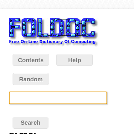
Contents
Help
Random