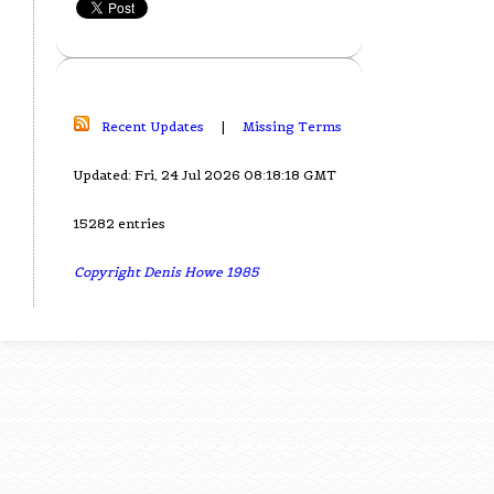
Recent Updates
|
Missing Terms
Updated: Fri, 24 Jul 2026 08:18:18 GMT
15282 entries
Copyright Denis Howe 1985