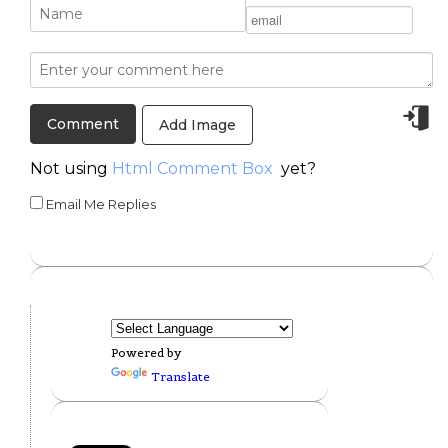
Add Image
Not using
Html Comment Box
yet?
Email Me Replies
Powered by
Translate