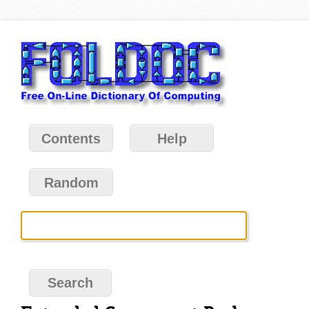
Contents
Help
Random