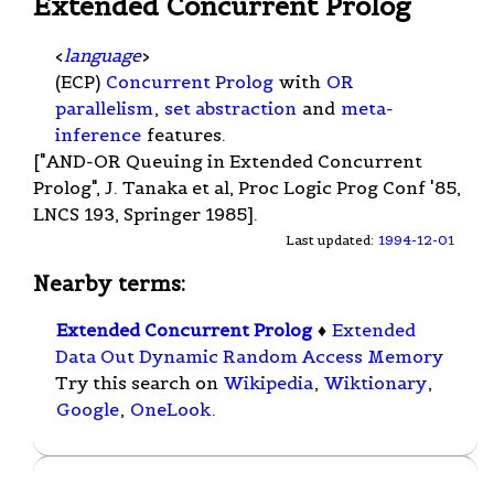
Extended Concurrent Prolog
<
language
>
(ECP)
Concurrent Prolog
with
OR
parallelism
,
set abstraction
and
meta-
inference
features.
["AND-OR Queuing in Extended Concurrent
Prolog", J. Tanaka et al, Proc Logic Prog Conf '85,
LNCS 193, Springer 1985].
Last updated:
1994-12-01
Nearby terms:
Extended Concurrent Prolog
♦
Extended
Data Out Dynamic Random Access Memory
Try this search on
Wikipedia
,
Wiktionary
,
Google
,
OneLook
.