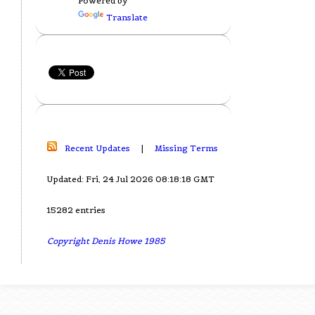
Powered by
Translate
Recent Updates
|
Missing Terms
Updated: Fri, 24 Jul 2026 08:18:18 GMT
15282 entries
Copyright Denis Howe 1985