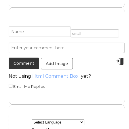
Add Image
Not using
Html Comment Box
yet?
Email Me Replies