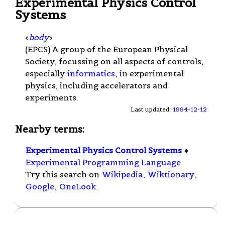
Experimental Physics Control
Systems
<
body
>
(EPCS) A group of the European Physical
Society, focussing on all aspects of controls,
especially
informatics
, in experimental
physics, including accelerators and
experiments.
Last updated:
1994-12-12
Nearby terms:
Experimental Physics Control Systems
♦
Experimental Programming Language
Try this search on
Wikipedia
,
Wiktionary
,
Google
,
OneLook
.