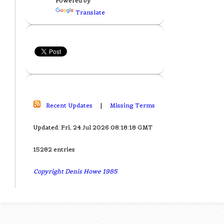
Powered by
Translate
Recent Updates
|
Missing Terms
Updated: Fri, 24 Jul 2026 08:18:18 GMT
15282 entries
Copyright Denis Howe 1985