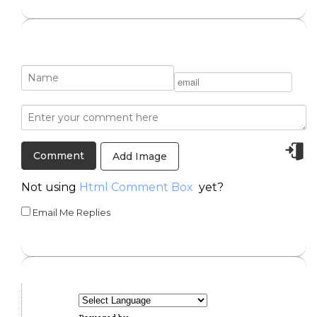
Add Image
Not using
Html Comment Box
yet?
Email Me Replies