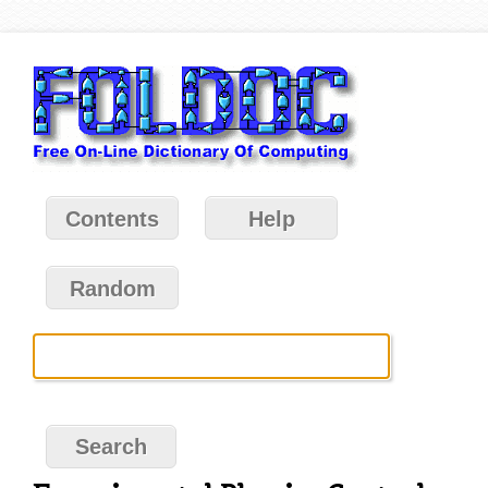
Contents
Help
Random