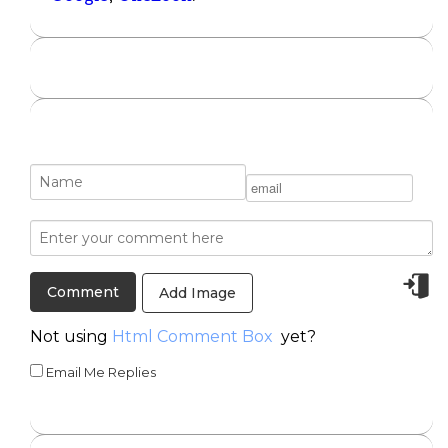
Add Image
Not using
Html Comment Box
yet?
Email Me Replies