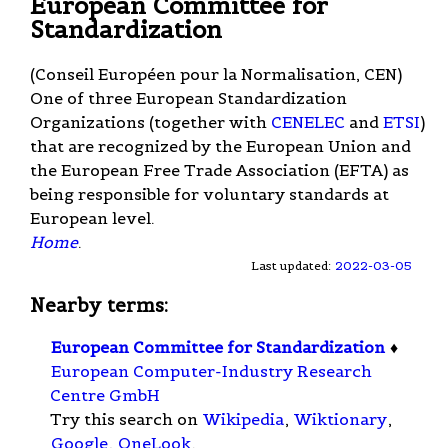
European Committee for
Standardization
(Conseil Européen pour la Normalisation, CEN)
One of three European Standardization
Organizations (together with
CENELEC
and
ETSI
)
that are recognized by the European Union and
the European Free Trade Association (EFTA) as
being responsible for voluntary standards at
European level.
Home
.
Last updated:
2022-03-05
Nearby terms:
European Committee for Standardization
♦
European Computer-Industry Research
Centre GmbH
Try this search on
Wikipedia
,
Wiktionary
,
Google
,
OneLook
.