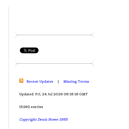
Recent Updates
|
Missing Terms
Updated: Fri, 24 Jul 2026 08:18:18 GMT
15282 entries
Copyright Denis Howe 1985