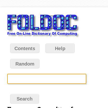
Contents
Help
Random