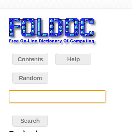
Contents
Help
Random