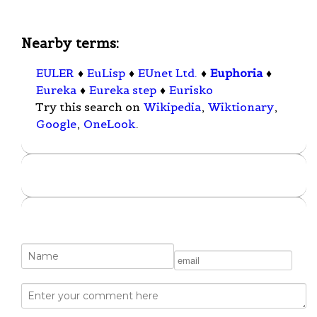
Nearby terms:
EULER
♦
EuLisp
♦
EUnet Ltd.
♦
Euphoria
♦
Eureka
♦
Eureka step
♦
Eurisko
Try this search on
Wikipedia
,
Wiktionary
,
Google
,
OneLook
.