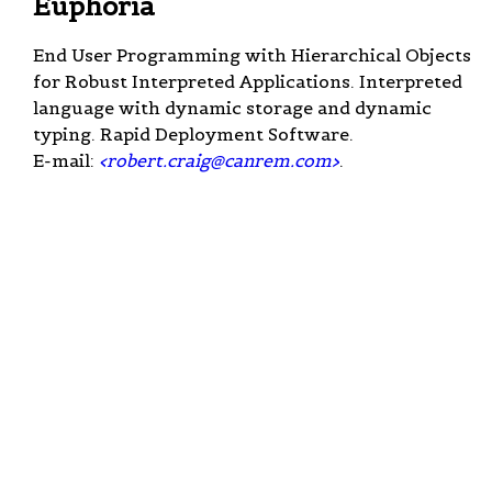
Euphoria
End User Programming with Hierarchical Objects
for Robust Interpreted Applications. Interpreted
language with dynamic storage and dynamic
typing. Rapid Deployment Software.
E-mail:
<
robert.craig@canrem.com
>
.