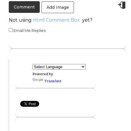
Add Image
Not using
Html Comment Box
yet?
Email Me Replies
Powered by
Translate