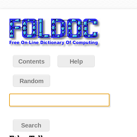
Contents
Help
Random