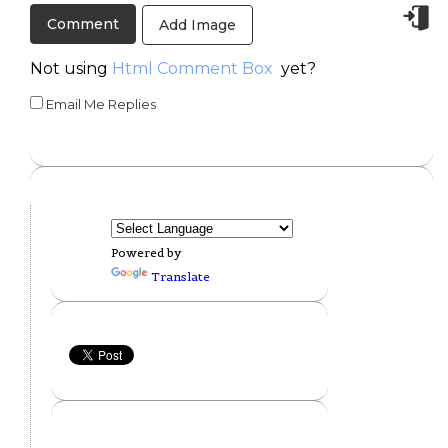
Add Image
Not using
Html Comment Box
yet?
Email Me Replies
Powered by
Translate