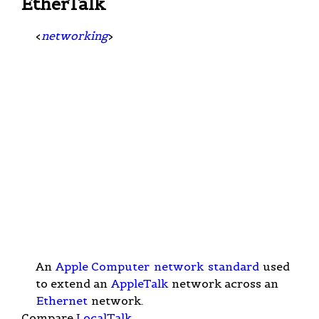
EtherTalk
<
networking
>
An
Apple Computer
network
standard
used
to extend an
AppleTalk
network across an
Ethernet
network.
Compare
LocalTalk
.