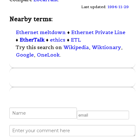
Last updated:
1994-11-29
Nearby terms:
Ethernet meltdown
♦
Ethernet Private Line
♦
EtherTalk
♦
ethics
♦
ETL
Try this search on
Wikipedia
,
Wiktionary
,
Google
,
OneLook
.