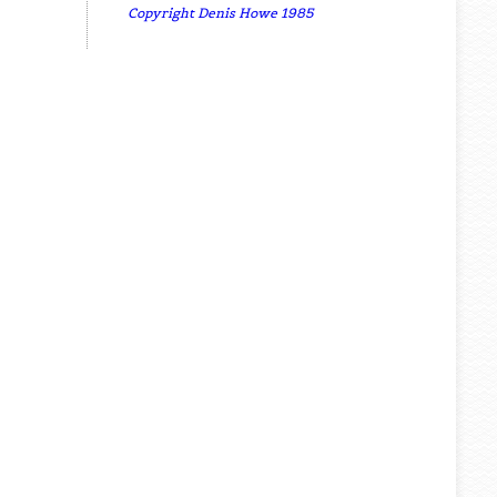
Copyright Denis Howe 1985