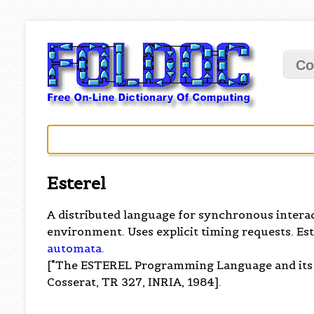
Co
Esterel
A distributed language for synchronous intera
environment. Uses explicit timing requests. Est
automata
.
["The ESTEREL Programming Language and its M
Cosserat, TR 327, INRIA, 1984].