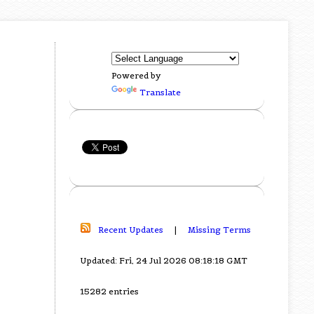
Powered by
Translate
Recent Updates
|
Missing Terms
Updated: Fri, 24 Jul 2026 08:18:18 GMT
15282 entries