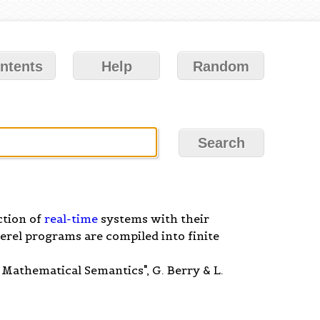
ntents
Help
Random
ction of
real-time
systems with their
erel programs are compiled into finite
athematical Semantics", G. Berry & L.