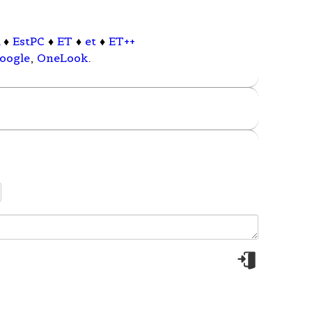
l
♦
EstPC
♦
ET
♦
et
♦
ET++
oogle
,
OneLook
.