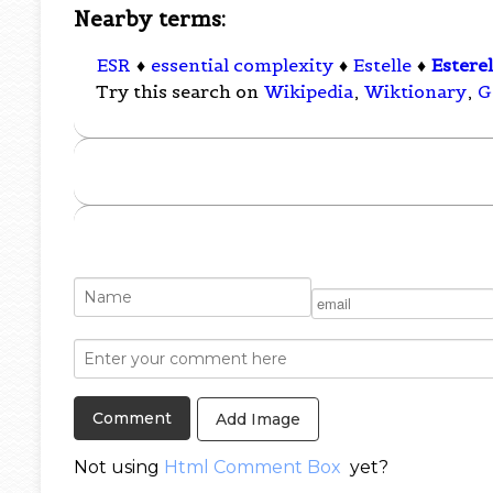
Nearby terms:
ESR
♦
essential complexity
♦
Estelle
♦
Estere
Try this search on
Wikipedia
,
Wiktionary
,
G
Add Image
Not using
Html Comment Box
yet?